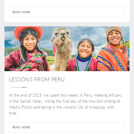
READ MORE
LESSONS FROM PERU
At the end of 2025 we spent two weeks in Peru, meeting artisans
in the Sacred Valley, hiking the final day of the Inca trail ending at
Machu Picchu and taking in the volcanic city of Arequipa, with
time...
READ MORE