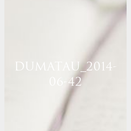
DUMATAU_2014-
06-42