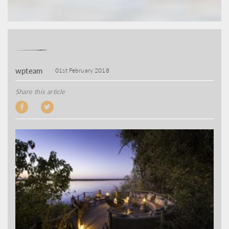
wpteam
01st February 2018
Share this article