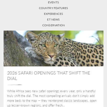
EVENTS
COUNTRY FEATURES
EXPERIENCES
ET NEWS
CONSERVATION
2026 SAFARI OPENINGS THAT SHIFT THE
DIAL
While Africa sees new safari openings every year, only a handful
truly shift the dial. The most compelling arrivals don’t simply add
more beds to the map — they reinterpret classic landscapes, open
up lesser-known regions, and offer fresh...