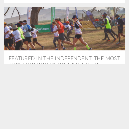
FEATURED IN THE INDEPENDENT: THE MOST
THRILLING WAY TO DO A SAFARI – BY
RUNNING A MARATHON
As Travel Partners to Tusk, we were delighted to arrange for
Isabella Machin to run amongst wildlife as part of the Lewa Safari
marathon in June, raising critical funds for the charity. Enjoy a
snippet of her time below...
READ MORE