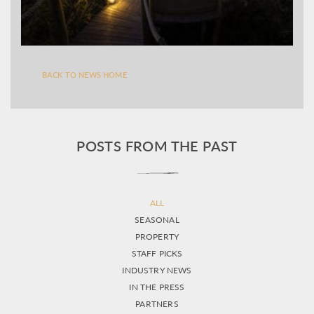
BACK TO NEWS HOME
POSTS FROM THE PAST
ALL
SEASONAL
PROPERTY
STAFF PICKS
INDUSTRY NEWS
IN THE PRESS
PARTNERS