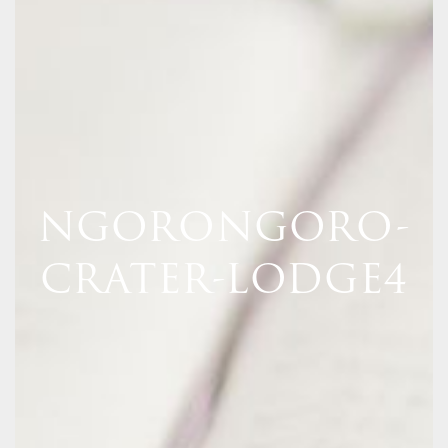
NGORONGORO-
CRATER-LODGE4