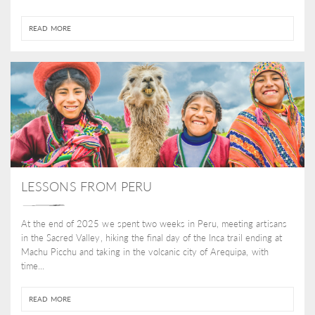
READ MORE
LESSONS FROM PERU
At the end of 2025 we spent two weeks in Peru, meeting artisans
in the Sacred Valley, hiking the final day of the Inca trail ending at
Machu Picchu and taking in the volcanic city of Arequipa, with
time...
READ MORE