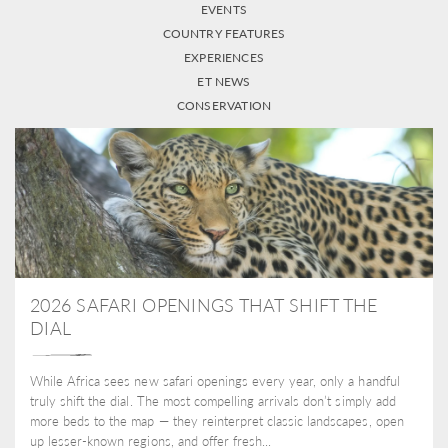
EVENTS
COUNTRY FEATURES
EXPERIENCES
ET NEWS
CONSERVATION
2026 SAFARI OPENINGS THAT SHIFT THE
DIAL
While Africa sees new safari openings every year, only a handful
truly shift the dial. The most compelling arrivals don’t simply add
more beds to the map — they reinterpret classic landscapes, open
up lesser-known regions, and offer fresh...