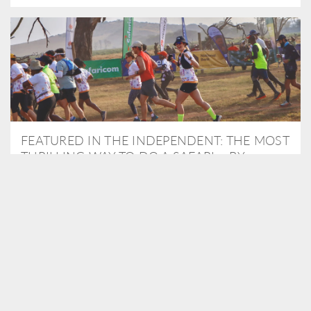
FEATURED IN THE INDEPENDENT: THE MOST
THRILLING WAY TO DO A SAFARI – BY
RUNNING A MARATHON
As Travel Partners to Tusk, we were delighted to arrange for
Isabella Machin to run amongst wildlife as part of the Lewa Safari
marathon in June, raising critical funds for the charity. Enjoy a
snippet of her time below...
READ MORE