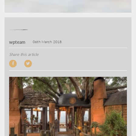
wpteam
06th March 2018
Share this article