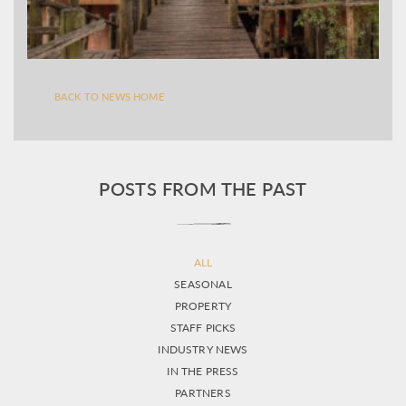
BACK TO NEWS HOME
POSTS FROM THE PAST
ALL
SEASONAL
PROPERTY
STAFF PICKS
INDUSTRY NEWS
IN THE PRESS
PARTNERS