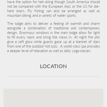
have the option for heli-skiing though South America should
not be compared with the European Alps or the US for die-
hard skiers. Fly fishing can also be arranged as well as
mountain biking, and a variety of water sports.
The lodge aims to deliver a feeling of warmth and charm
alongside a combination of traditional and contemporary
design. Enormous windows in the main lodge allow for light
to fill every room and bring the views in. At night fire pits
give a soft glow while guests gaze up at a blanket of stars
from one of the outdoor hot tubs. A world-class spa provides
a deeper level of relaxation as well as daily yoga classes.
LOCATION