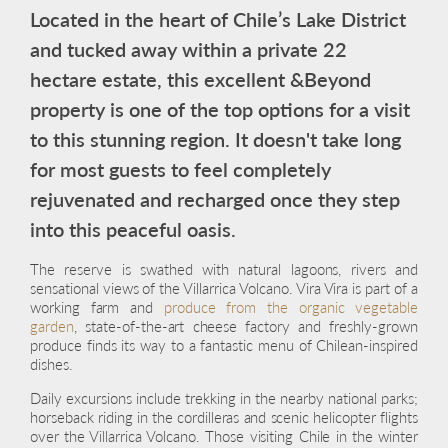
Located in the heart of Chile’s Lake District
and tucked away within a private 22
hectare estate, this excellent &Beyond
property is one of the top options for a visit
to this stunning region. It doesn't take long
for most guests to feel completely
rejuvenated and recharged once they step
into this peaceful oasis.
The reserve is swathed with natural lagoons, rivers and
sensational views of the Villarrica Volcano. Vira Vira is part of a
working farm and
produce from the organic vegetable
garden
, state-of-the-art cheese factory and freshly-grown
produce finds its way to a fantastic menu of Chilean-inspired
dishes.
Daily excursions include trekking in the nearby national parks;
horseback riding in the cordilleras and scenic helicopter flights
over the Villarrica Volcano. Those visiting Chile in the winter