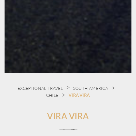
EXCEPTIONAL TRAVEL
SOUTH AMERICA
CHILE
VIRA VIRA
VIRA VIRA