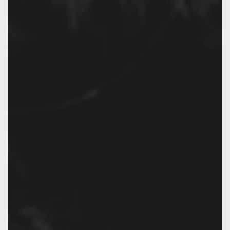
EXPLORE.