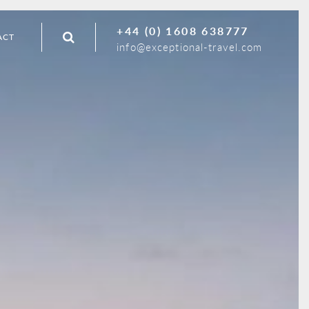
+44 (0) 1608 638777
ACT
info@exceptional-travel.com