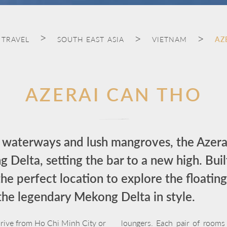
 TRAVEL
SOUTH EAST ASIA
VIETNAM
AZ
AZERAI CAN THO
waterways and lush mangroves, the Azera
 Delta, setting the bar to a new high. Buil
s the perfect location to explore the floati
the legendary Mekong Delta in style.
 drive from Ho Chi Minh City or
loungers. Each pair of rooms i