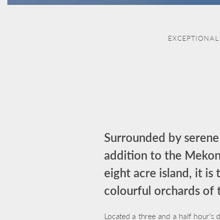
EXCEPTIONAL
Surrounded by serene 
addition to the Mekong
eight acre island, it i
colourful orchards of 
Located a three and a half hour’s