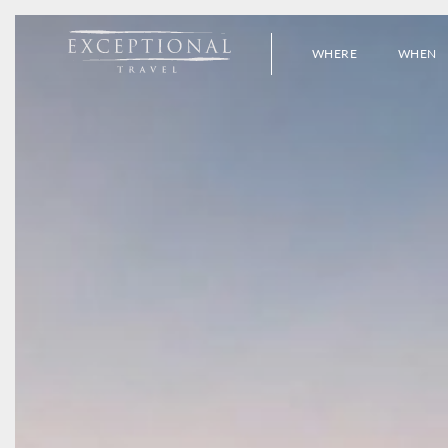
WHERE
WHEN