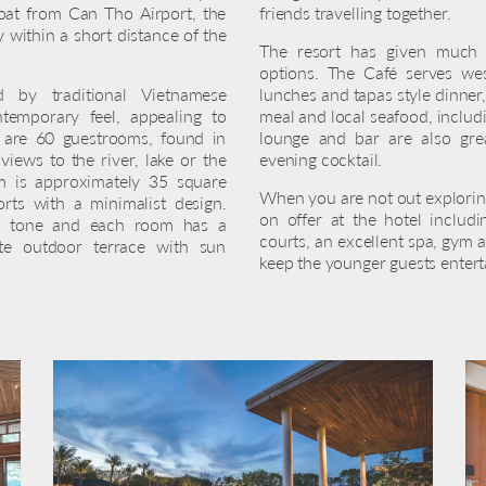
oat from Can Tho Airport, the
friends travelling together.
ty within a short distance of the
The resort has given much t
options. The Café serves west
d by traditional Vietnamese
lunches and tapas style dinner,
ntemporary feel, appealing to
meal and local seafood, includ
e are 60 guestrooms, found in
lounge and bar are also gre
iews to the river, lake or the
evening cocktail.
 is approximately 35 square
When you are not out exploring
ts with a minimalist design.
on offer at the hotel includ
 in tone and each room has a
courts, an excellent spa, gym a
te outdoor terrace with sun
keep the younger guests entert