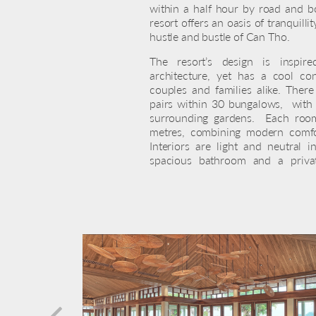
within a half hour by road and b
resort offers an oasis of tranquilli
hustle and bustle of Can Tho.
The resort’s design is inspire
architecture, yet has a cool co
couples and families alike. Ther
pairs within 30 bungalows, with v
surrounding gardens. Each room
metres, combining modern comfor
Interiors are light and neutral
spacious bathroom and a priva