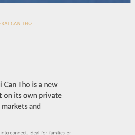
ERAI CAN THO
i Can Tho is a new
t on its own private
ng markets and
nterconnect, ideal for families or