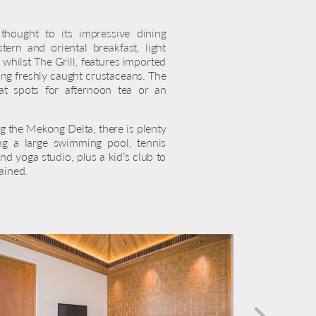
hought to its impressive dining
ern and oriental breakfast, light
 whilst The Grill, features imported
ing freshly caught crustaceans. The
at spots for afternoon tea or an
 the Mekong Delta, there is plenty
ing a large swimming pool, tennis
nd yoga studio, plus a kid’s club to
ained.