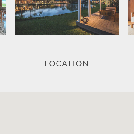
LOCATION