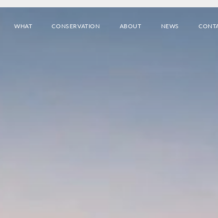
WHAT
CONSERVATION
ABOUT
NEWS
CONT