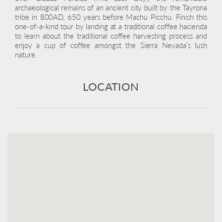
archaeological remains of an ancient city built by the Tayrona
tribe in 800AD, 650 years before Machu Picchu. Finish this
one-of-a-kind tour by landing at a traditional coffee hacienda
to learn about the traditional coffee harvesting process and
enjoy a cup of coffee amongst the Sierra Nevada’s lush
nature.
LOCATION