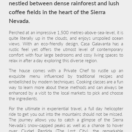
nestled between dense rainforest and lush
coffee fields in the heart of the Sierra
Nevada.
Perched at an impressive 1,500 metres-above-sea-level, it is
quite literally up in the clouds, and enjoys unspoiled ocean
views. With an eco-friendly design, Casa Galavanta has a
rustic feel yet offers the utmost level of contemporary
comfort with four large bedrooms and cosy living spaces to
relax in after a day exploring this diverse region.
The house comes with a Private Chef to rustle up an
exquisite menu influenced by traditional recipes and
embellished by modern techniques. Cooking classes are a fun
way to learn more about these methods and can always be
enhanced by a visit to the local markets to pick and choose
the ingredients.
For the ultimate in experiential travel, a full day helicopter
ride to get you out into the mountains should not be missed.
The journey allows you to catch a glimpse of the Sierra
Nevada’s snow-capped peaks as well as a chance to hover
over Ciudad Perdida (The Lost City), the remarkable