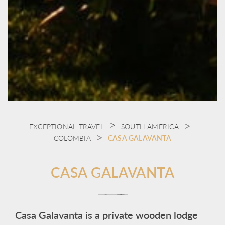
EXCEPTIONAL TRAVEL
SOUTH AMERICA
COLOMBIA
CASA GALAVANTA
CASA GALAVANTA
Casa Galavanta is a private wooden lodge