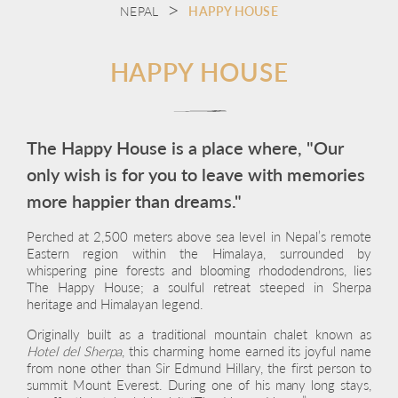
NEPAL
HAPPY HOUSE
HAPPY HOUSE
The Happy House is a place where, "Our
only wish is for you to leave with memories
more happier than dreams."
Perched at 2,500 meters above sea level in Nepal’s remote
Eastern region within the Himalaya, surrounded by
whispering pine forests and blooming rhododendrons, lies
The Happy House; a soulful retreat steeped in Sherpa
heritage and Himalayan legend.
Originally built as a traditional mountain chalet known as
Hotel del Sherpa
, this charming home earned its joyful name
from none other than Sir Edmund Hillary, the first person to
summit Mount Everest. During one of his many long stays,