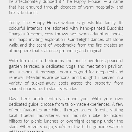
he affectionately dubbed it “The Happy House” — a name
that has endured through decades of warm hospitality and
fire-side stories.
Today, The Happy House welcomes guests like family. Its
colourful interiors are adorned with hand-painted Buddhist
Thangka frescoes, cosy throws, well-worn adventure books,
and maps inviting exploration. Candlelight dances off stone
walls, and the scent of woodsmoke from the fire creates an
atmosphere that is at once grounding and magical.
With ten en-suite bedrooms, the house overlooks peaceful
garden terraces, a dedicated yoga and meditation pavilion,
and a candle-lit massage room designed for deep rest and
renewal. Mealtimes are personal and thoughtful, served in a
variety of tucked-away spots across the property, from
shaded courtyards to starlit verandas.
Days here unfold entirely around you. With your own
dedicated guide, choose from tailor-made experiences. A few
of our favourites are hikes through sacred forests, visiting
local Tibetan monasteries and mountain bike to hidden
hilltops for picnic lunches or overnight camping under the
stars. Wherever you go, you’re met with the genuine warmth
of Nepali hospitality.