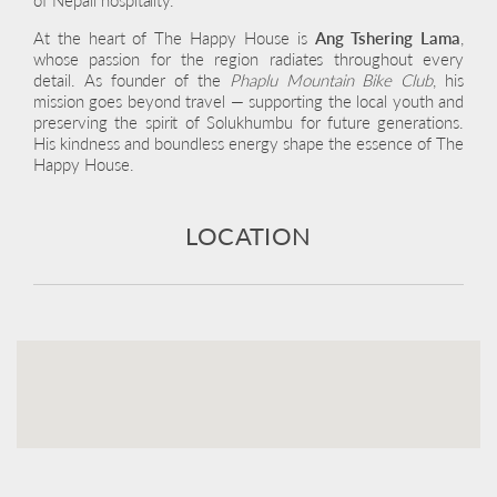
At the heart of The Happy House is
Ang Tshering Lama
,
whose passion for the region radiates throughout every
detail. As founder of the
Phaplu Mountain Bike Club
, his
mission goes beyond travel — supporting the local youth and
preserving the spirit of Solukhumbu for future generations.
His kindness and boundless energy shape the essence of The
Happy House.
LOCATION