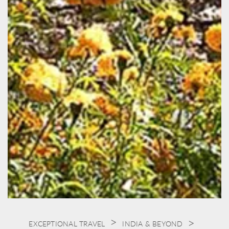
EXCEPTIONAL TRAVEL
INDIA & BEYOND