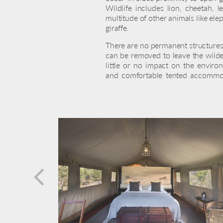
Wildlife includes lion, cheetah, 
multitude of other animals like ele
giraffe.
There are no permanent structures
can be removed to leave the wilde
little or no impact on the enviro
and comfortable tented accommod
prev