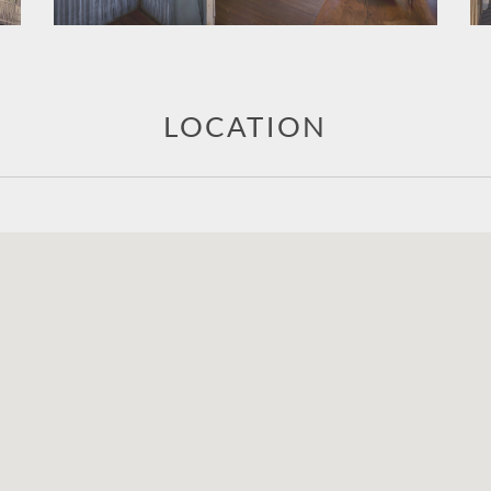
LOCATION