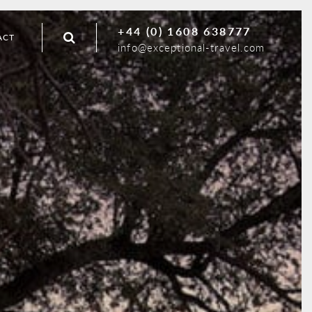
+44 (0) 1608 638777
ACT
info@exceptional-travel.com