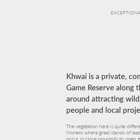
EXCEPTIONA
Khwai is a private, c
Game Reserve along the
around attracting wild
people and local proj
The vegetation here is quite differ
Moremi where great stands of l
occur in close proximity to open 