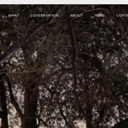
WHAT
CONSERVATION
ABOUT
NEWS
CONT