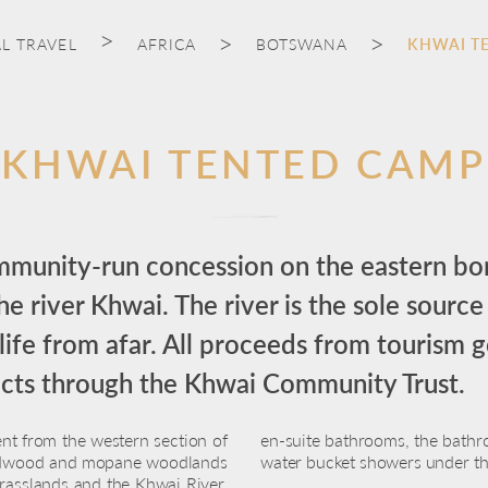
L TRAVEL
AFRICA
BOTSWANA
KHWAI T
KHWAI TENTED CAMP
ommunity-run concession on the eastern b
 river Khwai. The river is the sole source
life from afar. All proceeds from tourism go
ects through the Khwai Community Trust.
ent from the western section of
en-suite bathrooms, the bathro
eadwood and mopane woodlands
water bucket showers under the
grasslands and the Khwai River.