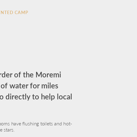
ENTED CAMP
order of the Moremi
 of water for miles
 directly to help local
oms have flushing toilets and hot-
 stars.