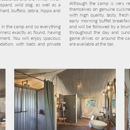
Although the camp is very re
leopard, wild dog, as well as a
themselves on genuine cuisine 
phant, buffalo, zebra, hippo and
with high quality, tasty, fres
early morning buffet breakfas
 in the camp and so everything
and will be followed by a brun
rness exactly as found, having
throughout the day and sund
nment. You will enjoy spacious
game drives or around the cam
ation, with beds and private
are available at the bar.