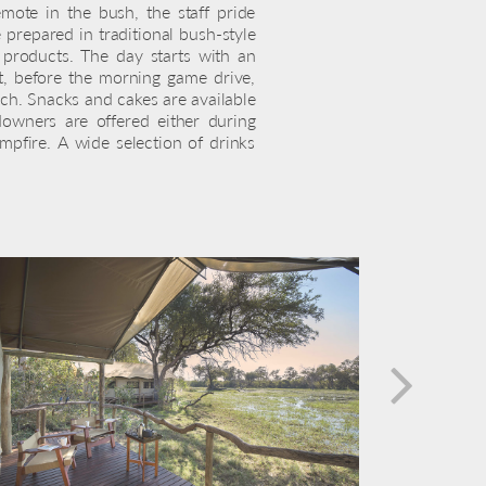
mote in the bush, the staff pride
prepared in traditional bush-style
h products. The day starts with an
t, before the morning game drive,
ch. Snacks and cakes are available
owners are offered either during
pfire. A wide selection of drinks
next