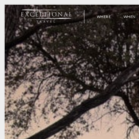
WHERE
WHEN