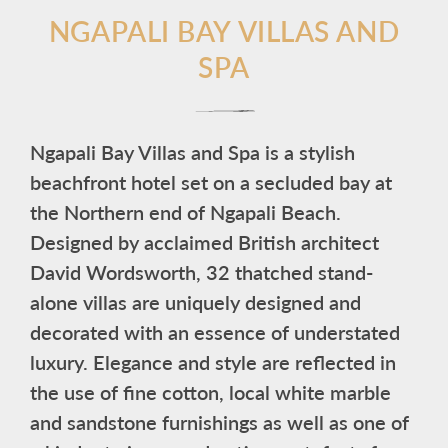
NGAPALI BAY VILLAS AND
SPA
Ngapali Bay Villas and Spa is a stylish
beachfront hotel set on a secluded bay at
the Northern end of Ngapali Beach.
Designed by acclaimed British architect
David Wordsworth, 32 thatched stand-
alone villas are uniquely designed and
decorated with an essence of understated
luxury. Elegance and style are reflected in
the use of fine cotton, local white marble
and sandstone furnishings as well as one of