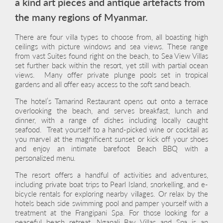
a kind art pieces and antique artefacts from
the many regions of Myanmar.
There are four villa types to choose from, all boasting high
ceilings with picture windows and sea views. These range
from vast Suites found right on the beach, to Sea View Villas
set further back within the resort, yet still with partial ocean
views. Many offer private plunge pools set in tropical
gardens and all offer easy access to the soft sand beach.
The hotel’s Tamarind Restaurant opens out onto a terrace
overlooking the beach, and serves breakfast, lunch and
dinner, with a range of dishes including locally caught
seafood. Treat yourself to a hand-picked wine or cocktail as
you marvel at the magnificent sunset or kick off your shoes
and enjoy an intimate barefoot Beach BBQ with a
personalized menu.
The resort offers a handful of activities and adventures,
including private boat trips to Pearl Island, snorkelling, and e-
bicycle rentals for exploring nearby villages. Or relax by the
hotels beach side swimming pool and pamper yourself with a
treatment at the Frangipani Spa. For those looking for a
peaceful beach retreat, Ngapali Bay Villas and Spa is an