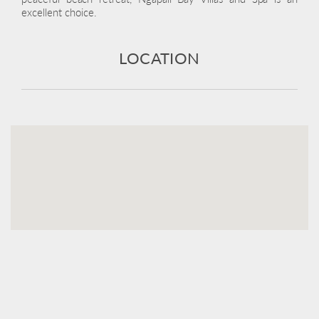
excellent choice.
LOCATION