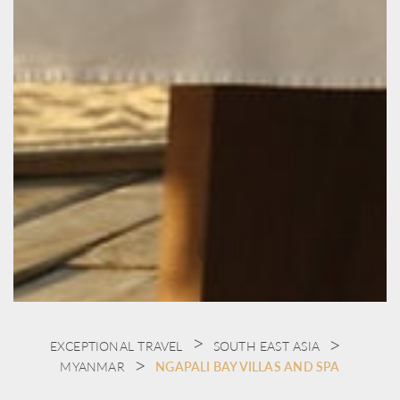
EXCEPTIONAL TRAVEL
SOUTH EAST ASIA
MYANMAR
NGAPALI BAY VILLAS AND SPA