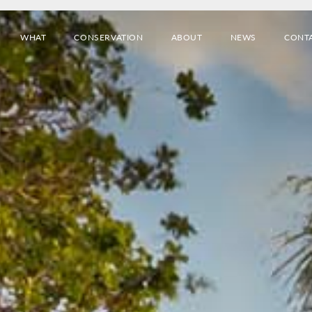
WHAT
CONSERVATION
ABOUT
NEWS
CONT