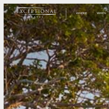
WHERE
WHEN