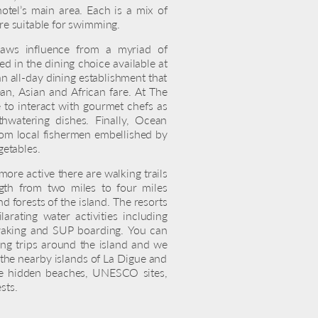
otel’s main area. Each is a mix of
are suitable for swimming.
raws influence from a myriad of
ted in the dining choice available at
an all-day dining establishment that
an, Asian and African fare. At The
e to interact with gourmet chefs as
thwatering dishes. Finally, Ocean
rom local fishermen embellished by
getables.
 more active there are walking trails
gth from two miles to four miles
 forests of the island. The resorts
arating water activities including
kayaking and SUP boarding. You can
ing trips around the island and we
he nearby islands of La Digue and
re hidden beaches, UNESCO sites,
sts.