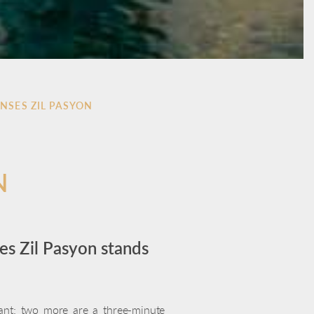
ENSES ZIL PASYON
N
es Zil Pasyon stands
rant; two more are a three-minute