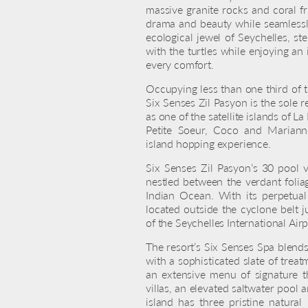
massive granite rocks and coral f
drama and beauty while seamlessl
ecological jewel of Seychelles, s
with the turtles while enjoying an 
every comfort.
Occupying less than one third of th
Six Senses Zil Pasyon is the sole r
as one of the satellite islands of L
Petite Soeur, Coco and Marianne,
island hopping experience.
Six Senses Zil Pasyon’s 30 pool vi
nestled between the verdant folia
Indian Ocean. With its perpetual
located outside the cyclone belt j
of the Seychelles International Airp
The resort’s Six Senses Spa blend
with a sophisticated slate of tre
an extensive menu of signature t
villas, an elevated saltwater pool 
island has three pristine natural