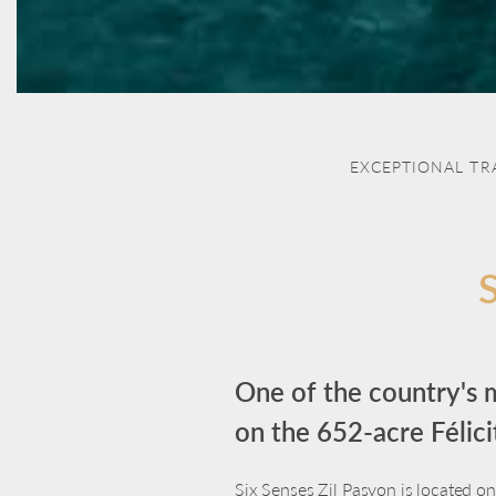
EXCEPTIONAL TR
One of the country's m
on the 652-acre Félicit
Six Senses Zil Pasyon is located on 