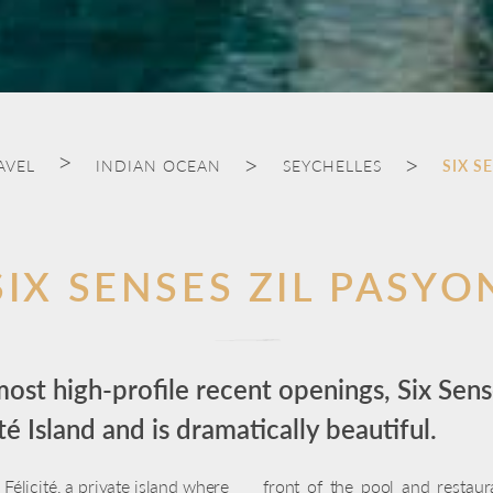
AVEL
INDIAN OCEAN
SEYCHELLES
SIX S
SIX SENSES ZIL PASYO
ost high-profile recent openings, Six Sens
é Island and is dramatically beautiful.
Félicité, a private island where
front of the pool and restau