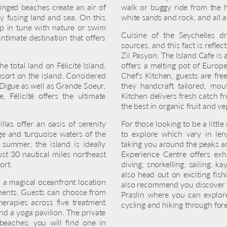
ringed beaches create an air of
walk or buggy ride from the h
y fusing land and sea. On this
white sands and rock, and all 
tep in tune with nature or swim
Cuisine of the Seychelles d
intimate destination that offers
sources, and this fact is reflec
Zil Pasyon. The Island Cafe is 
e total land on Félicité Island,
offers a melting pot of Europe
esort on the island. Considered
Chef’s Kitchen, guests are fre
a Digue as well as Grande Soeur,
they handcraft tailored, mou
 Félicité offers the ultimate
Kitchen delivers fresh catch f
the best in organic fruit and ve
llas offer an oasis of serenity
For those looking to be a little
ge and turquoise waters of the
to explore which vary in len
 summer, the island is ideally
taking you around the peaks and
ust 30 nautical miles northeast
Experience Centre offers exhil
ort.
diving, snorkelling, sailing, 
also head out on exciting fish
s a magical oceanfront location
also recommend you discover t
atments. Guests can choose from
Praslin where you can explo
herapies across five treatment
cycling and hiking through fore
and a yoga pavilion. The private
 beaches; you will find one in