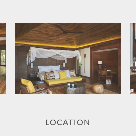
LOCATION