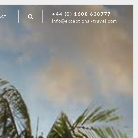
+44 (0) 1608 638777
ACT
info@exceptional-travel.com