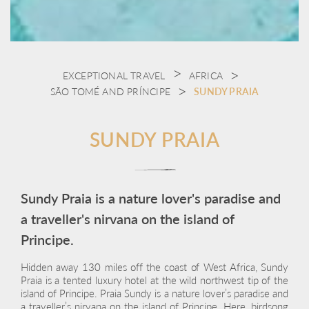
EXCEPTIONAL TRAVEL
AFRICA
SÃO TOMÉ AND PRÍNCIPE
SUNDY PRAIA
SUNDY PRAIA
Sundy Praia is a nature lover's paradise and
a traveller's nirvana on the island of
Principe.
Hidden away 130 miles off the coast of West Africa, Sundy
Praia is a tented luxury hotel at the wild northwest tip of the
island of Principe. Praia Sundy is a nature lover’s paradise and
a traveller’s nirvana on the island of Principe. Here, birdsong