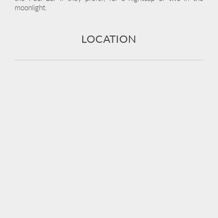
moonlight.
LOCATION