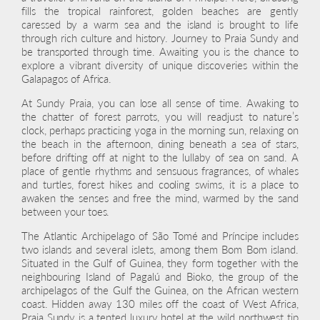
fills the tropical rainforest, golden beaches are gently
caressed by a warm sea and the island is brought to life
through rich culture and history. Journey to Praia Sundy and
be transported through time. Awaiting you is the chance to
explore a vibrant diversity of unique discoveries within the
Galapagos of Africa.
At Sundy Praia, you can lose all sense of time. Awaking to
the chatter of forest parrots, you will readjust to nature’s
clock, perhaps practicing yoga in the morning sun, relaxing on
the beach in the afternoon, dining beneath a sea of stars,
before drifting off at night to the lullaby of sea on sand. A
place of gentle rhythms and sensuous fragrances, of whales
and turtles, forest hikes and cooling swims, it is a place to
awaken the senses and free the mind, warmed by the sand
between your toes.
The Atlantic Archipelago of São Tomé and Príncipe includes
two islands and several islets, among them Bom Bom island.
Situated in the Gulf of Guinea, they form together with the
neighbouring Island of Pagalú and Bioko, the group of the
archipelagos of the Gulf the Guinea, on the African western
coast. Hidden away 130 miles off the coast of West Africa,
Praia Sundy is a tented luxury hotel at the wild northwest tip