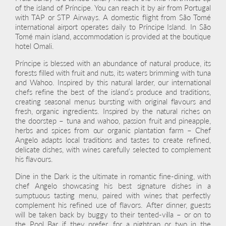
of the island of Príncipe. You can reach it by air from Portugal
with TAP or STP Airways. A domestic flight from São Tomé
international airport operates daily to Príncipe Island. In São
Tomé main island, accommodation is provided at the boutique
hotel Omali.
Príncipe is blessed with an abundance of natural produce, its
forests filled with fruit and nuts, its waters brimming with tuna
and Wahoo. Inspired by this natural larder, our international
chefs refine the best of the island’s produce and traditions,
creating seasonal menus bursting with original flavours and
fresh, organic ingredients. Inspired by the natural riches on
the doorstep – tuna and wahoo, passion fruit and pineapple,
herbs and spices from our organic plantation farm – Chef
Angelo adapts local traditions and tastes to create refined,
delicate dishes, with wines carefully selected to complement
his flavours.
Dine in the Dark is the ultimate in romantic fine-dining, with
chef Angelo showcasing his best signature dishes in a
sumptuous tasting menu, paired with wines that perfectly
complement his refined use of flavors. After dinner, guests
will be taken back by buggy to their tented-villa – or on to
the Pool Bar if they prefer, for a nightcap or two in the