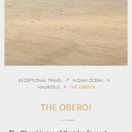
EXCEPTIONAL TRAVEL
INDIAN OCEAN
MAURITIUS
THE OBEROI
THE OBEROI