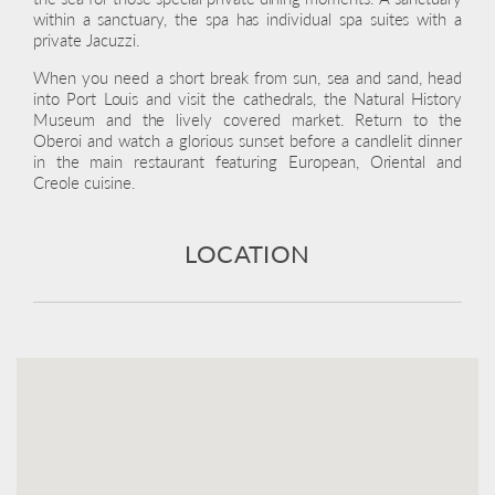
within a sanctuary, the spa has individual spa suites with a
private Jacuzzi.
When you need a short break from sun, sea and sand, head
into Port Louis and visit the cathedrals, the Natural History
Museum and the lively covered market. Return to the
Oberoi and watch a glorious sunset before a candlelit dinner
in the main restaurant featuring European, Oriental and
Creole cuisine.
LOCATION