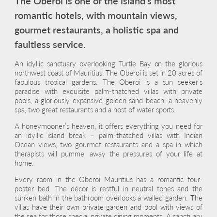
The Oberoi is one of the island’s most
romantic hotels, with mountain views,
gourmet restaurants, a holistic spa and
faultless service.
An idyllic sanctuary overlooking Turtle Bay on the glorious
northwest coast of Mauritius, The Oberoi is set in 20 acres of
fabulous tropical gardens. The Oberoi is a sun seeker’s
paradise with exquisite palm-thatched villas with private
pools, a gloriously expansive golden sand beach, a heavenly
spa, two great restaurants and a host of water sports.
A honeymooner’s heaven, it offers everything you need for
an idyllic island break – palm-thatched villas with Indian
Ocean views, two gourmet restaurants and a spa in which
therapists will pummel away the pressures of your life at
home.
Every room in the Oberoi Mauritius has a romantic four-
poster bed. The décor is restful in neutral tones and the
sunken bath in the bathroom overlooks a walled garden. The
villas have their own private garden and pool with views of
the sea for those special private dining moments. A sanctuary