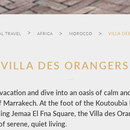
AL TRAVEL
AFRICA
MOROCCO
VILLA DE
VILLA DES ORANGERS
acation and dive into an oasis of calm and
f Marrakech. At the foot of the Koutoubi
ing Jemaa El Fna Square, the Villa des Or
of serene, quiet living.