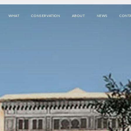
WHAT
CONSERVATION
ABOUT
NEWS
CONT