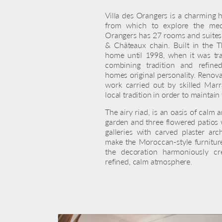
Villa des Orangers is a charming h
from which to explore the med
Orangers has 27 rooms and suites,
& Châteaux chain. Built in the Th
home until 1998, when it was tra
combining tradition and refine
homes original personality. Renova
work carried out by skilled Mar
local tradition in order to maintain
The airy riad, is an oasis of calm 
garden and three flowered patios 
galleries with carved plaster a
make the Moroccan-style furniture
the decoration harmoniously cr
refined, calm atmosphere.