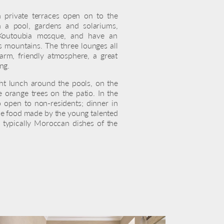
th private terraces open on to the
h a pool, gardens and solariums,
 Koutoubia mosque, and have an
s mountains. The three lounges all
arm, friendly atmosphere, a great
ing.
ght lunch around the pools, on the
e orange trees on the patio. In the
o open to non-residents; dinner in
le food made by the young talented
 typically Moroccan dishes of the