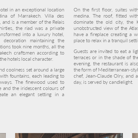
otel in an exceptional location
On the first floor, suites wi
ina of Marrakech. Villa des
medina. The roof, fitted wit
 and is a member of the Relais
dominate the old city, the
irties, the riad was a private
unobstructed view of the Atla
nsformed into a luxury hotel,
have a fireplace creating a w
d decoration maintaining the
place to relax in a tranquil sett
tions took nine months, all the
Guests are invited to eat a li
rakech craftsmen according to
terraces or in the shade of th
 the hotels local character.
evening, the restaurant is als
and coolness set around a large
the form of Mediterranean-sty
with fountains, each leading to
chef, Jean-Claude Olry, and a
rchways. The finewood used to
day, is served by candlelight.
 and the iridescent colours of
eate an elegant setting in a