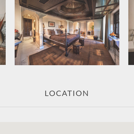
LOCATION