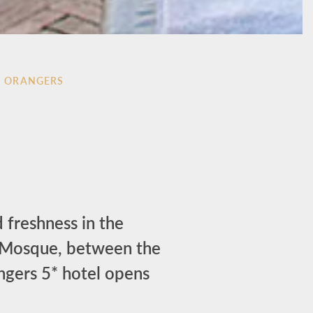
S ORANGERS
 freshness in the
a Mosque, between the
angers 5* hotel opens