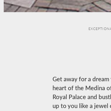
EXCEPTION
Get away for a dream v
heart of the Medina o
Royal Palace and bustl
up to you like a jewel 