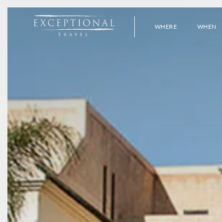
WHERE
WHEN