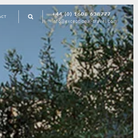
+44 (0) 1608 638777
ACT
info@exceptional-travel.com