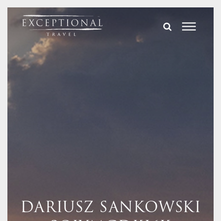
DARIUSZ SANKOWSKI