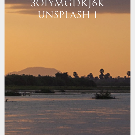
3OIYMGDKJ6K
UNSPLASH 1