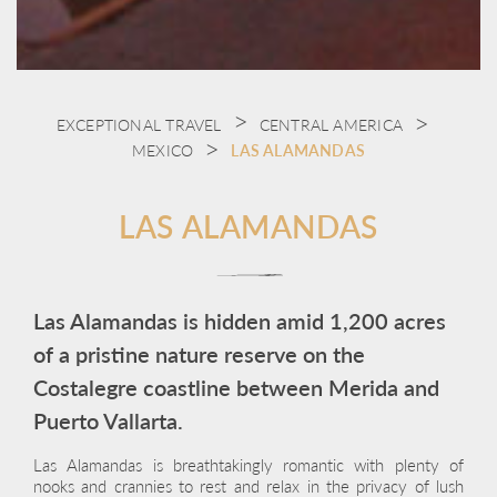
EXCEPTIONAL TRAVEL
CENTRAL AMERICA
MEXICO
LAS ALAMANDAS
LAS ALAMANDAS
Las Alamandas is hidden amid 1,200 acres
of a pristine nature reserve on the
Costalegre coastline between Merida and
Puerto Vallarta.
Las Alamandas is breathtakingly romantic with plenty of
nooks and crannies to rest and relax in the privacy of lush