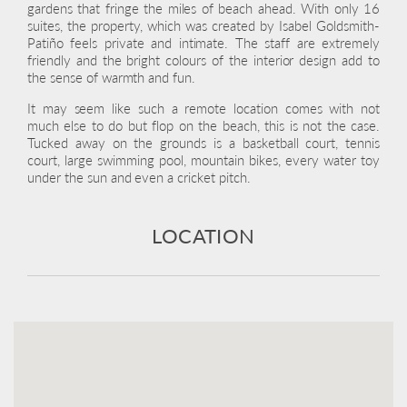
gardens that fringe the miles of beach ahead. With only 16
suites, the property, which was created by Isabel Goldsmith-
Patiño feels private and intimate. The staff are extremely
friendly and the bright colours of the interior design add to
the sense of warmth and fun.
It may seem like such a remote location comes with not
much else to do but flop on the beach, this is not the case.
Tucked away on the grounds is a basketball court, tennis
court, large swimming pool, mountain bikes, every water toy
under the sun and even a cricket pitch.
LOCATION