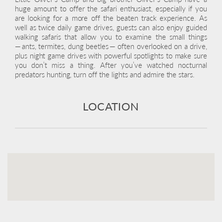
huge amount to offer the safari enthusiast, especially if you
are looking for a more off the beaten track experience. As
well as twice daily game drives, guests can also enjoy guided
walking safaris that allow you to examine the small things
— ants, termites, dung beetles — often overlooked on a drive,
plus night game drives with powerful spotlights to make sure
you don’t miss a thing. After you’ve watched nocturnal
predators hunting, turn off the lights and admire the stars.
LOCATION