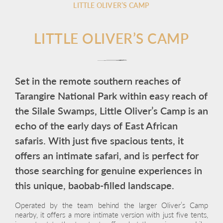
LITTLE OLIVER’S CAMP
LITTLE OLIVER’S CAMP
Set in the remote southern reaches of
Tarangire National Park within easy reach of
the Silale Swamps, Little Oliver’s Camp is an
echo of the early days of East African
safaris. With just five spacious tents, it
offers an intimate safari, and is perfect for
those searching for genuine experiences in
this unique, baobab-filled landscape.
Operated by the team behind the larger Oliver’s Camp
nearby, it offers a more intimate version with just five tents,