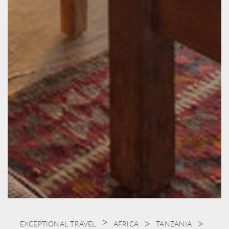
EXCEPTIONAL TRAVEL
AFRICA
TANZANIA