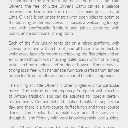
in contrast to the ten tents offered at the main camp. Like
Oliver’s, the feel of Little Oliver’s Camp strikes a balance
between the luxury and the rustic. The main guest area at
Little Oliver’s is set under thatch with open sides to optimise
the stunning wilderness views. It houses a welcoming lounge
area with comfortable furniture and tables scattered with
books, and a communal dining room.
Each of the five luxury tents sits on a raised platform, with
canvas sides and a thatch roof, and all have a wide deck to
while away lazy afternoons overlooking the floodplain and an
en suite bathroom with flushing toilet, basin with hot running
water and both indoor and outdoor showers. Rooms have a
strong local feel with handmade furniture crafted from timber
up-cycled from old dhows and colourful beaded lampshades.
The dining at Little Oliver’s is often singled-out for particular
praise. The cuisine is contemporary European with touches
of African tradition, and can be adapted for special dietary
requirements. Continental and cooked breakfasts begin your
day, and there is a two-course buffet lunch and three-course
dinner. The drinks list is extensive and the service is
thoughtful and friendly with very knowledgeable local guides.
Little Oliver’s Camp and big brother Oliver’s Camp have a