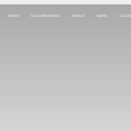
WHAT
CONSERVATION
ABOUT
NEWS
CONT