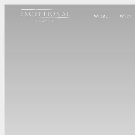
WHERE
WHEN