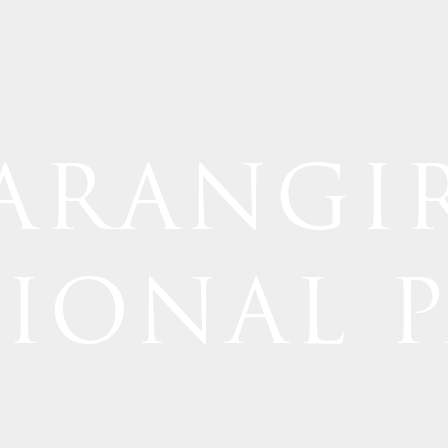
ARANGI
IONAL 