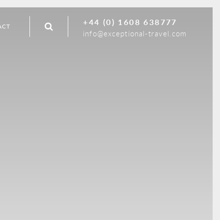
+44 (0) 1608 638777
ACT
info@exceptional-travel.com