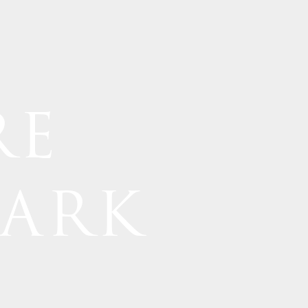
RE
PARK