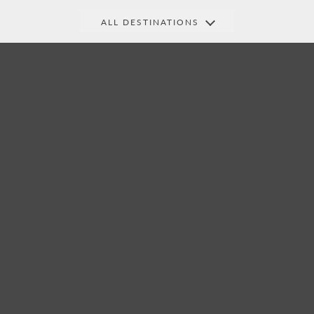
ALL DESTINATIONS
Central
India &
Indian Ocean
America
Beyond