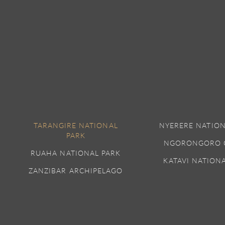
TARANGIRE NATIONAL
NYERERE NATION
PARK
NGORONGORO 
RUAHA NATIONAL PARK
KATAVI NATION
ZANZIBAR ARCHIPELAGO