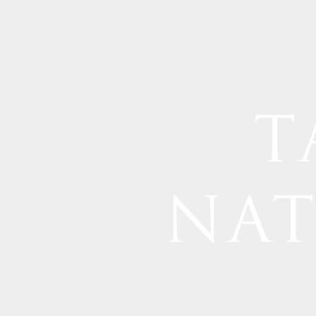
T
NAT