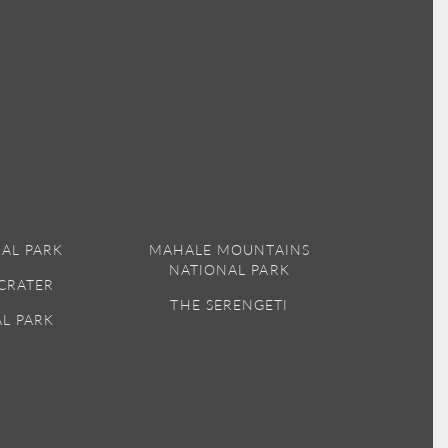
AL PARK
MAHALE MOUNTAINS
NATIONAL PARK
CRATER
THE SERENGETI
AL PARK