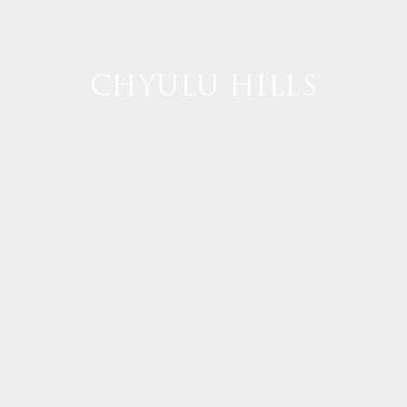
CHYULU HILLS