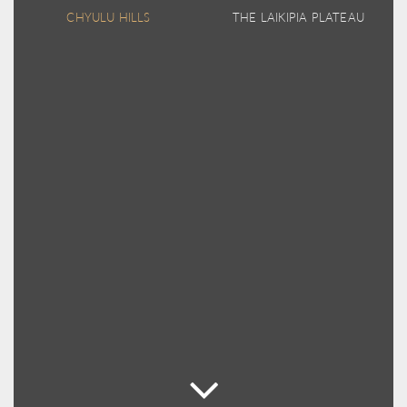
CHYULU HILLS
THE LAIKIPIA PLATEAU