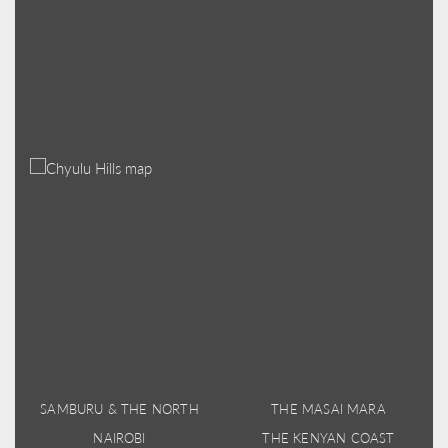
SAMBURU & THE NORTH
THE MASAI MARA
NAIROBI
THE KENYAN COAST