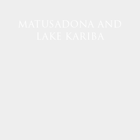
MATUSADONA AND
LAKE KARIBA