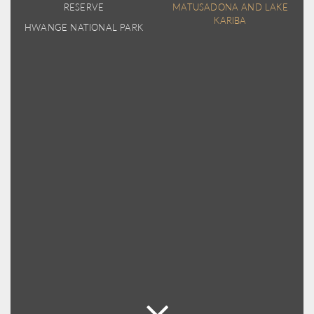
RESERVE
MATUSADONA AND LAKE
KARIBA
HWANGE NATIONAL PARK