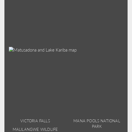
VICTORIA FALLS
MANA POOLS NATIONAL
PARK
MALILANGWE WILDLIFE