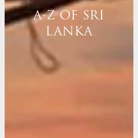
A-Z OF SRI
LANKA