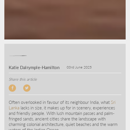
Katie Dalrymple-Hamilton
03rd June 2025
Share this article
Often overlooked in favour of its neighbour India, what
Sri
Lanka
lacks in size, it makes up for in scenery, experiences
and friendly people. With lush mountain passes and palm-
fringed sands, ancient cities share the landscape with
charming colonial architecture, quiet beaches and the warm
waters of the Indian Ocean.