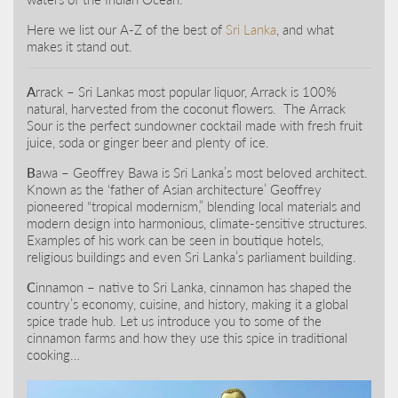
Here we list our A-Z of the best of
Sri Lanka
, and what
makes it stand out.
A
rrack – Sri Lankas most popular liquor, Arrack is 100%
natural, harvested from the coconut flowers. The Arrack
Sour is the perfect sundowner cocktail made with fresh fruit
juice, soda or ginger beer and plenty of ice.
B
awa – Geoffrey Bawa is Sri Lanka’s most beloved architect.
Known as the ‘father of Asian architecture’ Geoffrey
pioneered “tropical modernism,” blending local materials and
modern design into harmonious, climate-sensitive structures.
Examples of his work can be seen in boutique hotels,
religious buildings and even Sri Lanka’s parliament building.
C
innamon – native to Sri Lanka, cinnamon has shaped the
country’s economy, cuisine, and history, making it a global
spice trade hub. Let us introduce you to some of the
cinnamon farms and how they use this spice in traditional
cooking…