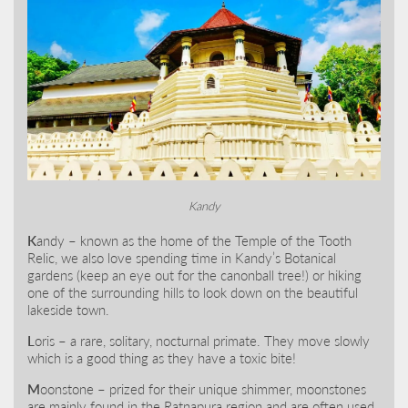
Kandy
K
andy – known as the home of the Temple of the Tooth
Relic, we also love spending time in Kandy’s Botanical
gardens (keep an eye out for the canonball tree!) or hiking
one of the surrounding hills to look down on the beautiful
lakeside town.
L
oris – a rare, solitary, nocturnal primate. They move slowly
which is a good thing as they have a toxic bite!
M
oonstone – prized for their unique shimmer, moonstones
are mainly found in the Ratnapura region and are often used