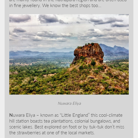
in fine jewellery. We know the best shops too…
Nuwara Eliya
N
uwara Eliya – known as “Little England” this cool-climate
hill station boasts tea plantations, colonial bungalows, and
scenic lakes. Best explored on foot or by tuk-tuk don’t miss
the strawberries at one of the local markets.