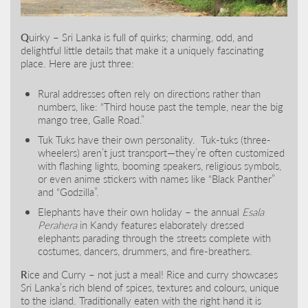
Q
uirky – Sri Lanka is full of quirks; charming, odd, and
delightful little details that make it a uniquely fascinating
place. Here are just three:
Rural addresses often rely on directions rather than
numbers, like: “Third house past the temple, near the big
mango tree, Galle Road.”
Tuk Tuks have their own personality. Tuk-tuks (three-
wheelers) aren’t just transport—they’re often customized
with flashing lights, booming speakers, religious symbols,
or even anime stickers with names like “Black Panther”
and “Godzilla”.
Elephants have their own holiday – the annual
Esala
Perahera
in Kandy features elaborately dressed
elephants parading through the streets complete with
costumes, dancers, drummers, and fire-breathers.
R
ice and Curry – not just a meal! Rice and curry showcases
Sri Lanka’s rich blend of spices, textures and colours, unique
to the island. Traditionally eaten with the right hand it is