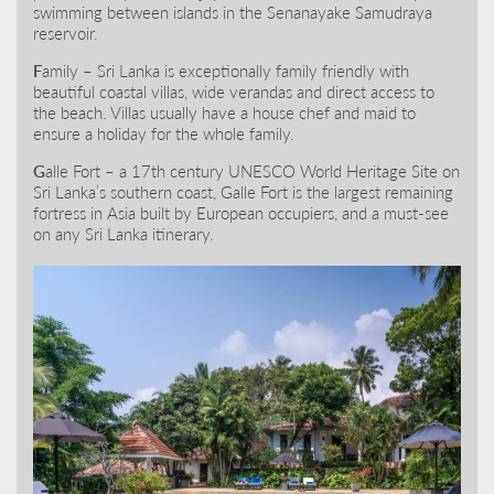
swimming between islands in the Senanayake Samudraya
reservoir.
F
amily – Sri Lanka is exceptionally family friendly with
beautiful coastal villas, wide verandas and direct access to
the beach. Villas usually have a house chef and maid to
ensure a holiday for the whole family.
G
alle Fort – a 17th century UNESCO World Heritage Site on
Sri Lanka’s southern coast, Galle Fort is the largest remaining
fortress in Asia built by European occupiers, and a must-see
on any Sri Lanka itinerary.