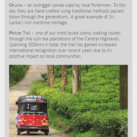
O
ruwa – an outrigger canoe used by local fishermen. To this
day they are hand crafted using traditional methods passed
down through the generations. A great example of Sri
Lanka’s rich maritime heritage.
P
ekoe Trail – one of our most loved scenic walking routes
through the lush tea plantations of the Central Highlands.
Spanning 300kms in total, the trail has gained increased
international recognition over recent years due to it’s
positive impact on local communities.