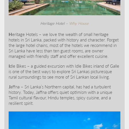
Heritage Hotel –
Why House
H
eritage Hotels – we love the wealth of small heritage
hotels in Sri Lanka, packed with history and character. Forget
the large hotel chains, most of the hotels we recommend in
Sri Lanka have less than ten guest rooms, are owner
managed with friendly staff and offer excellent cuisine.
I
dle Bikes – a guided excursion with Idle Bikes inland of Galle
is one of the best ways to explore Sri Lankas picturesque
rural surroundings to see more of Sri Lankan local living.
J
affna – Sri Lanka’s Northern capital, has had a turbulent
history. Today, Jaffna offers quiet optimism with a unique
Tamil cultural flavour, Hindu temples, spicy cuisine, and a
resilient spirit.