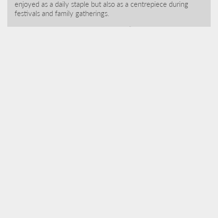
enjoyed as a daily staple but also as a centrepiece during
festivals and family gatherings.
S
igiriya – locally known as “Lion Rock” is an ancient fortress
located atop a massive granite rock c.200m from ground
level. Intertwined with legend, royal ambition and artistic
achievement we highly recommend an early start to avoid
the crowds and midday heat.