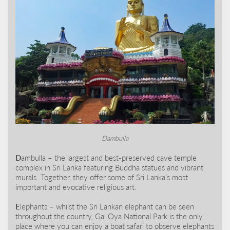
Dambulla
D
ambulla – the largest and best-preserved cave temple
complex in Sri Lanka featuring Buddha statues and vibrant
murals. Together, they offer some of Sri Lanka’s most
important and evocative religious art.
E
lephants – whilst the Sri Lankan elephant can be seen
throughout the country, Gal Oya National Park is the only
place where you can enjoy a boat safari to observe elephants