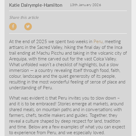
Katie Dalrymple-Hamilton
13th January 2026
Share this article
At the end of 2025 we spent two weeks in
Peru
, meeting
artisans in the Sacred Valley, hiking the final day of the Inca
trail ending at Machu Picchu and taking in the volcanic city of
Arequipa, with time carved out for the vast Colca Valley.
What unfolded wasn’t a checklist of highlights, but a slow
immersion — a country revealing itself through food, faith,
colour, landscape and the quiet generosity of its people,
resulting in the most wonderful feeling of sense of place and
understanding of Peru.
What was evident is that Peru invites you to slow down –
and it is to be embraced! Stories emerge at markets, around
shared meals, on mountain paths and in conversations with
farmers, chefs, textile makers and guides. Together, they
reveal a culture shaped by deep respect for land, tradition
and time. Below are a few examples of what you can expect
to experience from Peru, and we especially loved.