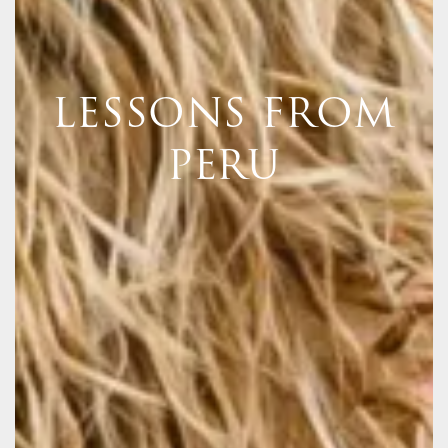
LESSONS FROM
PERU