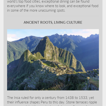
world’s top food cities, exceptional dining can be found
everywhere if you know where to look, and exceptional food
in some of the more unassuming spots.
ANCIENT ROOTS, LIVING CULTURE
The Inca ruled for only a century from 1438 to 1533, yet
their influence shapes Peru to this day. Stone terraces ripple