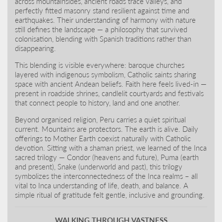
across mountainsides, ancient roads trace valleys, and
perfectly fitted masonry stand resilient against time and
earthquakes. Their understanding of harmony with nature
still defines the landscape — a philosophy that survived
colonisation, blending with Spanish traditions rather than
disappearing.
This blending is visible everywhere: baroque churches
layered with indigenous symbolism, Catholic saints sharing
space with ancient Andean beliefs. Faith here feels lived-in —
present in roadside shrines, candlelit courtyards and festivals
that connect people to history, land and one another.
Beyond organised religion, Peru carries a quiet spiritual
current. Mountains are protectors. The earth is alive. Daily
offerings to Mother Earth coexist naturally with Catholic
devotion. Sitting with a shaman priest, we learned of the Inca
sacred trilogy — Condor (heavens and future), Puma (earth
and present), Snake (underworld and past), this trilogy
symbolizes the interconnectedness of the Inca realms – all
vital to Inca understanding of life, death, and balance. A
simple ritual of gratitude felt gentle, inclusive and grounding.
WALKING THROUGH VASTNESS