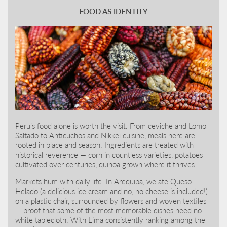
FOOD AS IDENTITY
Peru’s food alone is worth the visit. From ceviche and Lomo
Saltado to Anticuchos and Nikkei cuisine, meals here are
rooted in place and season. Ingredients are treated with
historical reverence — corn in countless varieties, potatoes
cultivated over centuries, quinoa grown where it thrives.
Markets hum with daily life. In Arequipa, we ate Queso
Helado (a delicious ice cream and no, no cheese is included!)
on a plastic chair, surrounded by flowers and woven textiles
— proof that some of the most memorable dishes need no
white tablecloth. With Lima consistently ranking among the