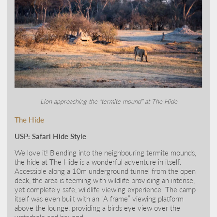
Lion approaching the “termite mound” at The Hide
The Hide
USP: Safari Hide Style
We love it! Blending into the neighbouring termite mounds,
the hide at The Hide is a wonderful adventure in itself.
Accessible along a 10m underground tunnel from the open
deck, the area is teeming with wildlife providing an intense,
yet completely safe, wildlife viewing experience. The camp
itself was even built with an “A frame” viewing platform
above the lounge, providing a birds eye view over the
waterhole and beyond.