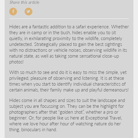
Share this article
Hides are a fantastic addition to a safari experience. Whether
they are in camp or in the bush, hides enable you to sit
quietly, in exhilarating proximity to the wildlife, completely
undetected. Strategically placed to gain the best sightings
with no distractions or vehicle noises, observing wildlife in its
natural state, as well as taking some sensational close-up
photos!
With so much to see and do it is easy to miss the simple, yet
privileged, pleasure of observing and listening. It is at these
times when you start to identify individual characteristics of
certain animals, their family make up and playful demeanours!
Hides come in all shapes and sizes to suit the landscape and
subject you are focussing on. They can be the highlight for
photographers after that “golden shot”, whether a pro or
beginner. Or, for people like us here at Exceptional Travel,
where we love hour after hour of watching nature do her
thing, binoculars in hand.