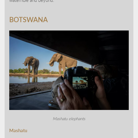
BOTSWANA
Mashatu elephants
Mashatu