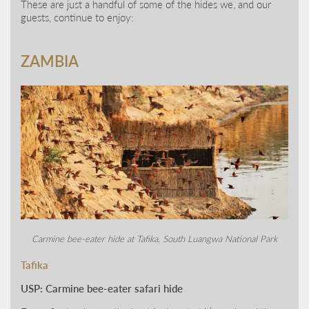
These are just a handful of some of the hides we, and our
guests, continue to enjoy:
ZAMBIA
Carmine bee-eater hide at Tafika, South Luangwa National Park
Tafika
USP: Carmine bee-eater safari hide