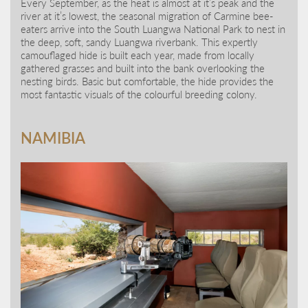
Every September, as the heat is almost at it’s peak and the
river at it’s lowest, the seasonal migration of Carmine bee-
eaters arrive into the South Luangwa National Park to nest in
the deep, soft, sandy Luangwa riverbank. This expertly
camouflaged hide is built each year, made from locally
gathered grasses and built into the bank overlooking the
nesting birds. Basic but comfortable, the hide provides the
most fantastic visuals of the colourful breeding colony.
NAMIBIA