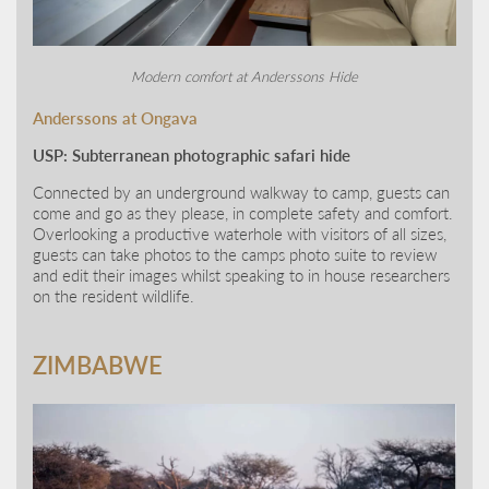
Modern comfort at Anderssons Hide
Anderssons at Ongava
USP: Subterranean photographic safari hide
Connected by an underground walkway to camp, guests can
come and go as they please, in complete safety and comfort.
Overlooking a productive waterhole with visitors of all sizes,
guests can take photos to the camps photo suite to review
and edit their images whilst speaking to in house researchers
on the resident wildlife.
ZIMBABWE