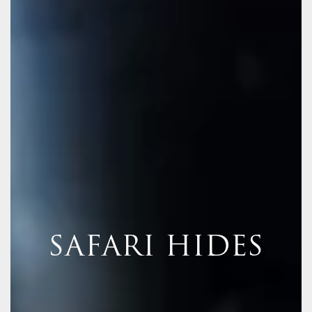
SAFARI HIDES