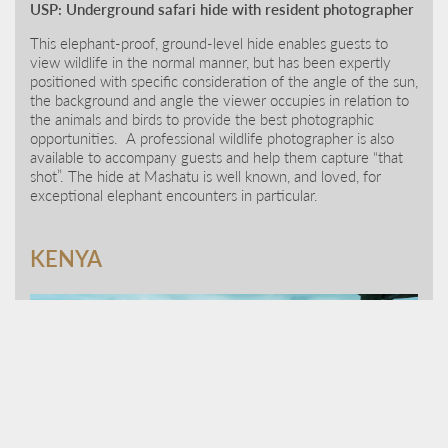
USP: Underground safari hide with resident photographer
This elephant-proof, ground-level hide enables guests to
view wildlife in the normal manner, but has been expertly
positioned with specific consideration of the angle of the sun,
the background and angle the viewer occupies in relation to
the animals and birds to provide the best photographic
opportunities. A professional wildlife photographer is also
available to accompany guests and help them capture “that
shot”. The hide at Mashatu is well known, and loved, for
exceptional elephant encounters in particular.
KENYA