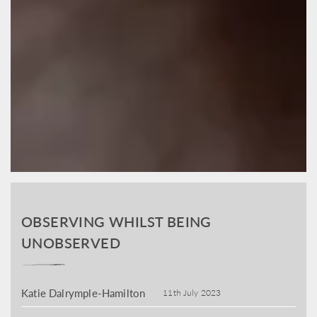
OBSERVING WHILST BEING
UNOBSERVED
Katie Dalrymple-Hamilton
11th July 2023