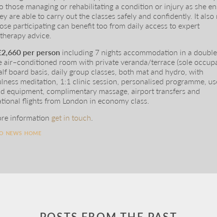
o those managing or rehabilitating a condition or injury as she e
hey are able to carry out the classes safely and confidently. It als
hose participating can benefit too from daily access to expert
therapy advice.
£2,660 per person
including 7 nights accommodation in a doubl
e air–conditioned room with private veranda/terrace (sole occup
alf board basis, daily group classes, both mat and hydro, with
lness meditation, 1:1 clinic session, personalised programme, us
d equipment, complimentary massage, airport transfers and
ational flights from London in economy class.
re information
get in touch
.
TO NEWS HOME
POSTS FROM THE PAST