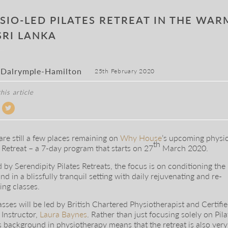
SIO-LED PILATES RETREAT IN THE WA
SRI LANKA
 Dalrymple-Hamilton
25th February 2020
his article
are still a few places remaining on
Why House
’s upcoming physi
th
s Retreat – a 7-day program that starts on 27
March 2020.
 by Serendipity Pilates Retreats, the focus is on conditioning the
nd in a blissfully tranquil setting with daily rejuvenating and re-
ing classes.
asses will be led by British Chartered Physiotherapist and Certifi
 Instructor,
Laura Baynes
. Rather than just focusing solely on Pila
s background in physiotherapy means that the retreat is also ver