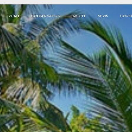
WHAT
CONSERVATION
ABOUT
NEWS
CONT