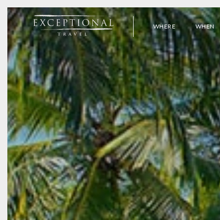
WHERE
WHEN