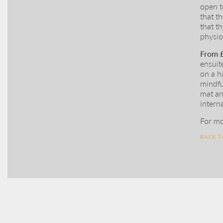
open t
that t
that t
physio
From 
ensuit
on a h
mindfu
mat an
intern
For mo
BACK 