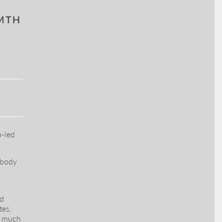
RMTH
o-led
 body
ed
tes,
y much