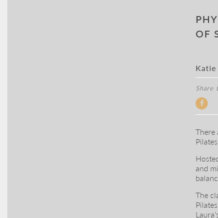
PHY
OF 
Katie
Share t
There 
Pilate
Hosted
and mi
balanc
The cl
Pilates
Laura’