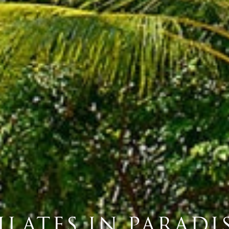
ILATES IN PARADI