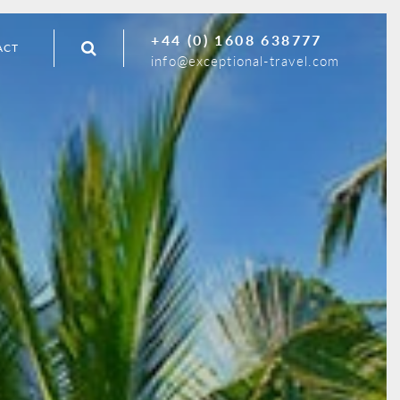
+44 (0) 1608 638777
ACT
info@exceptional-travel.com