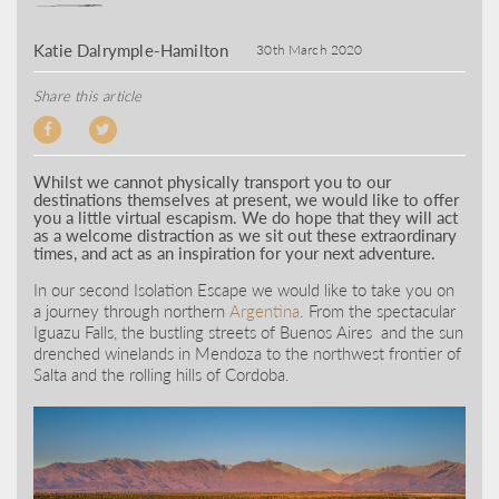
Katie Dalrymple-Hamilton
30th March 2020
Share this article
Whilst we cannot physically transport you to our
destinations themselves at present, we would like to offer
you a little virtual escapism. We do hope that they will act
as a welcome distraction as we sit out these extraordinary
times, and act as an inspiration for your next adventure.
In our second Isolation Escape we would like to take you on
a journey through northern
Argentina
. From the spectacular
Iguazu Falls, the bustling streets of Buenos Aires and the sun
drenched winelands in Mendoza to the northwest frontier of
Salta and the rolling hills of Cordoba.