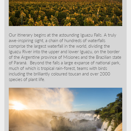
Our itinerary begins at the astounding Iguazu Falls. A truly
awe-inspiring sight, a chain of hundreds of waterfalls
comprise the largest waterfall in the world, dividing the
Iguazu River into the upper and lower Iguazu, on the border
of the Argentine province of Misiones and the Brazilian state
of Paraná. Beyond the falls a large expanse of national park,
much of which is tropical rain-forest, teams with birds
including the brilliantly coloured toucan and over 2000
species of plant life.