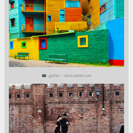
: ggfoto – stock.adobe.com