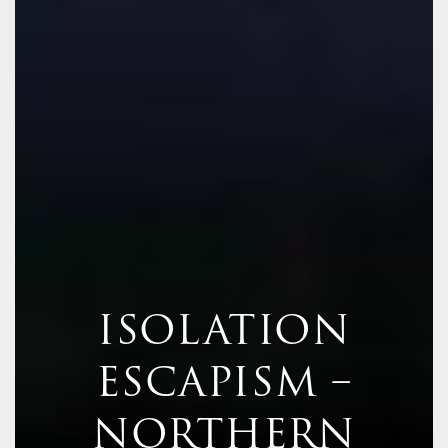
ISOLATION
ESCAPISM –
NORTHERN