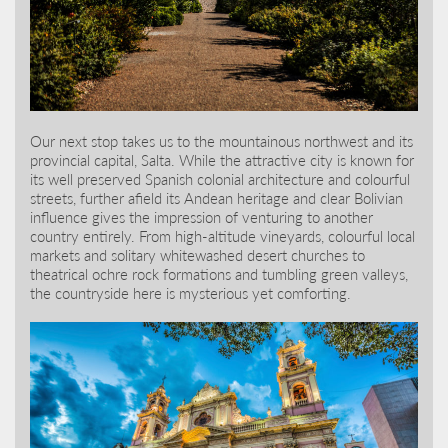
Our next stop takes us to the mountainous northwest and its
provincial capital, Salta. While the attractive city is known for
its well preserved Spanish colonial architecture and colourful
streets, further afield its Andean heritage and clear Bolivian
influence gives the impression of venturing to another
country entirely. From high-altitude vineyards, colourful local
markets and solitary whitewashed desert churches to
theatrical ochre rock formations and tumbling green valleys,
the countryside here is mysterious yet comforting.