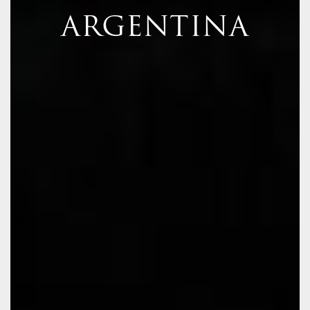
ARGENTINA