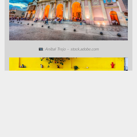
: Anibal Trejo – stock.adobe.com