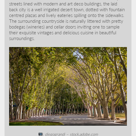
streets lined with modern and art deco buildings, the laid
back city is a well irrigated desert town, dotted with fountain
centred plazas and lively eateries spilling onto the sidewalks.
The surrounding countryside is naturally littered with pretty
bodegas (wineries) and cellar doors inviting one to sample
their exquisite vintages and delicious cuisine in beautiful
surroundings.
: diegograndi – stock.adobe.com