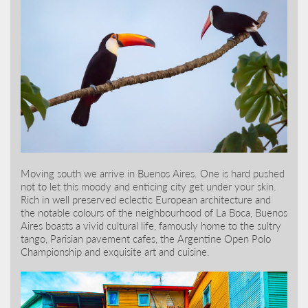
Moving south we arrive in Buenos Aires. One is hard pushed
not to let this moody and enticing city get under your skin.
Rich in well preserved eclectic European architecture and
the notable colours of the neighbourhood of La Boca, Buenos
Aires boasts a vivid cultural life, famously home to the sultry
tango, Parisian pavement cafes, the Argentine Open Polo
Championship and exquisite art and cuisine.