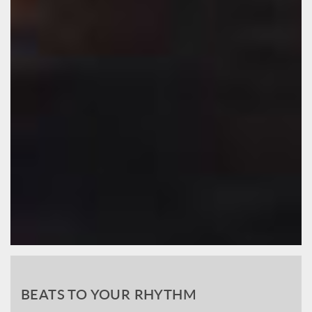
BEATS TO YOUR RHYTHM