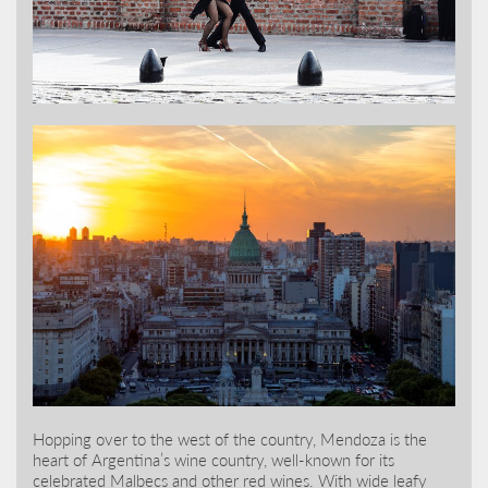
Hopping over to the west of the country, Mendoza is the
heart of Argentina’s wine country, well-known for its
celebrated Malbecs and other red wines. With wide leafy