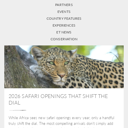
PARTNERS
EVENTS
COUNTRY FEATURES
EXPERIENCES
ET NEWS
CONSERVATION
2026 SAFARI OPENINGS THAT SHIFT THE
DIAL
While Africa sees new safari openings every year, only a handful
truly shift the dial. The most compelling arrivals don’t simply add