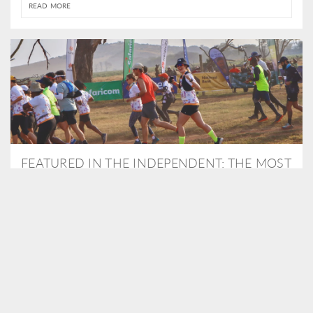
READ MORE
FEATURED IN THE INDEPENDENT: THE MOST
THRILLING WAY TO DO A SAFARI – BY
RUNNING A MARATHON
As Travel Partners to Tusk, we were delighted to arrange for
Isabella Machin to run amongst wildlife as part of the Lewa Safari
marathon in June, raising critical funds for the charity. Enjoy a
snippet of her time below...
READ MORE