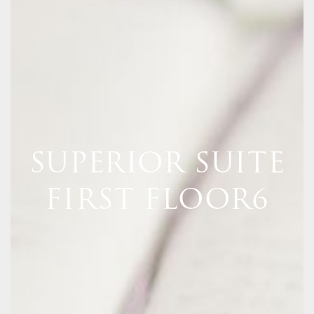
SUPERIOR SUITE
FIRST FLOOR6