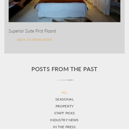
Superior Suite First Floor6
BACK TO NEWS HOME
POSTS FROM THE PAST
ALL
SEASONAL
PROPERTY
STAFF PICKS
INDUSTRY NEWS
IN THE PRESS