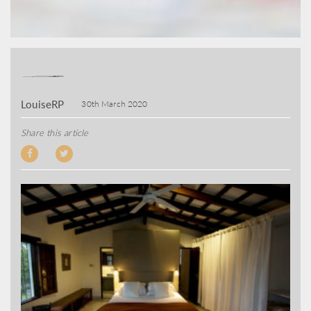
LouiseRP
30th March 2020
Share this article