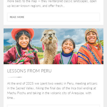
more beds to the map — they reinterpret classic landscapes, open
up lesser-known regions, and offer fresh...
READ MORE
LESSONS FROM PERU
At the end of 2025 we spent two weeks in Peru, meeting artisans
in the Sacred Valley, hiking the final day of the Inca trail ending at
Machu Picchu and taking in the volcanic city of Arequipa, with
time...