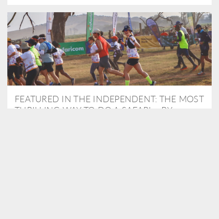
FEATURED IN THE INDEPENDENT: THE MOST
THRILLING WAY TO DO A SAFARI – BY
RUNNING A MARATHON
As Travel Partners to Tusk, we were delighted to arrange for
Isabella Machin to run amongst wildlife as part of the Lewa Safari
marathon in June, raising critical funds for the charity. Enjoy a
snippet of her time below...
READ MORE