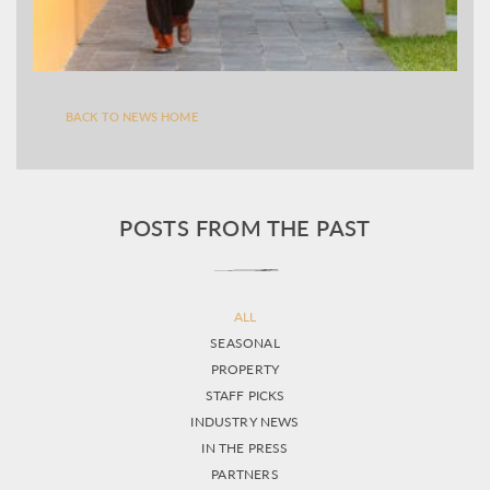
BACK TO NEWS HOME
POSTS FROM THE PAST
ALL
SEASONAL
PROPERTY
STAFF PICKS
INDUSTRY NEWS
IN THE PRESS
PARTNERS