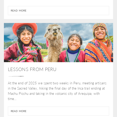
READ MORE
LESSONS FROM PERU
At the end of 2025 we spent two weeks in Peru, meeting artisans
in the Sacred Valley, hiking the final day of the Inca trail ending at
Machu Picchu and taking in the volcanic city of Arequipa, with
time...
READ MORE