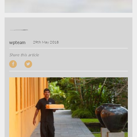
wpteam
29th May 2018
Share this article