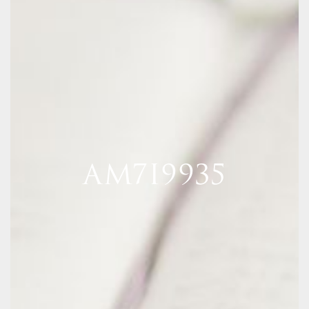
AM7I9935