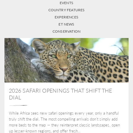
EVENTS
COUNTRY FEATURES
EXPERIENCES
ET NEWS
CONSERVATION
2026 SAFARI OPENINGS THAT SHIFT THE
DIAL
While Africa sees new safari openings every year, only a handful
truly shift the dial. The most compelling arrivals don’t simply add
more beds to the map — they reinterpret classic landscapes, open
up lesser-known regions, and offer fresh...