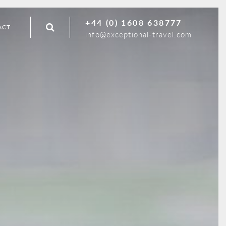
+44 (0) 1608 638777
ACT
info@exceptional-travel.com