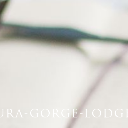
URA-GORGE-LODGE