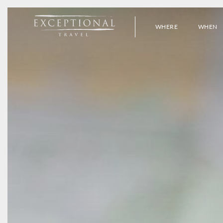
WHERE
WHEN