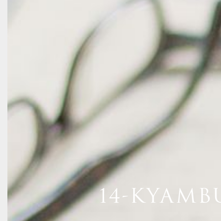
14-KYAMB