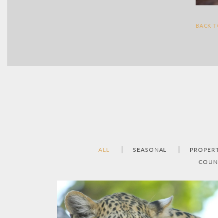
BACK 
ALL
SEASONAL
PROPER
COUN