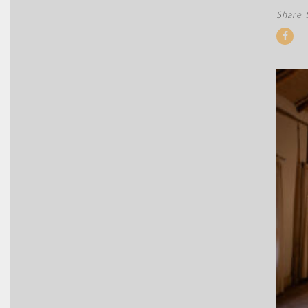
Share t