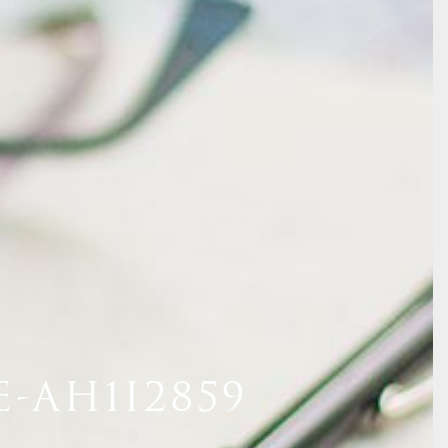
-AH1I2859