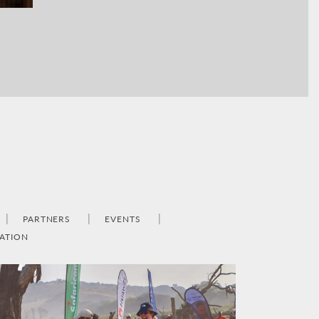
PARTNERS
EVENTS
ATION