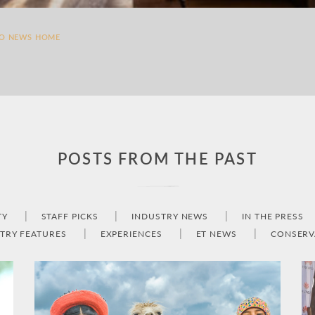
TO NEWS HOME
POSTS FROM THE PAST
TY
STAFF PICKS
INDUSTRY NEWS
IN THE PRESS
TRY FEATURES
EXPERIENCES
ET NEWS
CONSERV