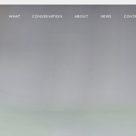
WHAT
CONSERVATION
ABOUT
NEWS
CONT