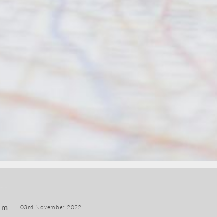
am
03rd November 2022