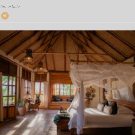
his article