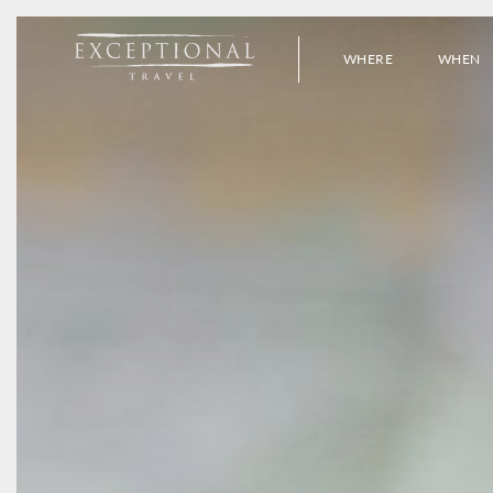
WHERE
WHEN