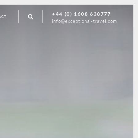
+44 (0) 1608 638777
ACT
info@exceptional-travel.com