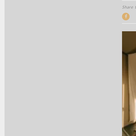
Share t