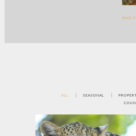
BACK 
ALL
SEASONAL
PROPER
COUN