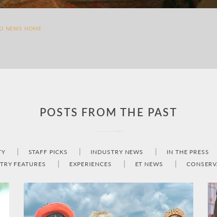
TO NEWS HOME
POSTS FROM THE PAST
TY
STAFF PICKS
INDUSTRY NEWS
IN THE PRESS
TRY FEATURES
EXPERIENCES
ET NEWS
CONSERV