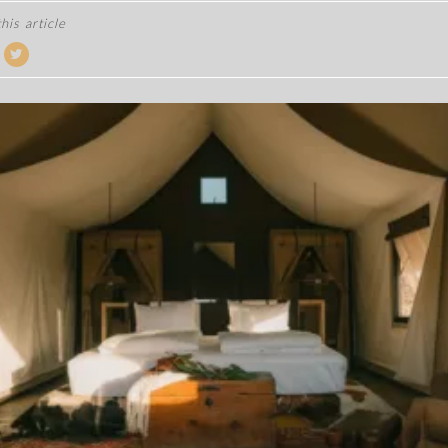
his article