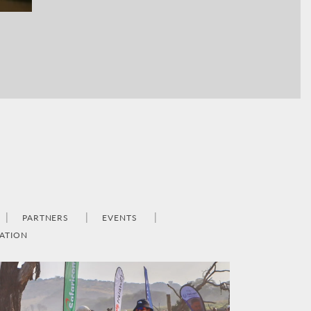
PARTNERS
EVENTS
ATION