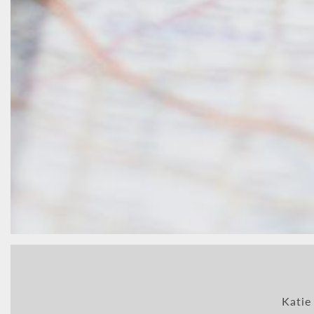
Katie