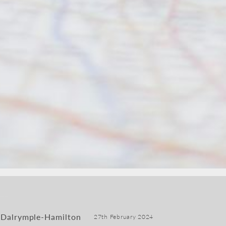
 Dalrymple-Hamilton
27th February 2024