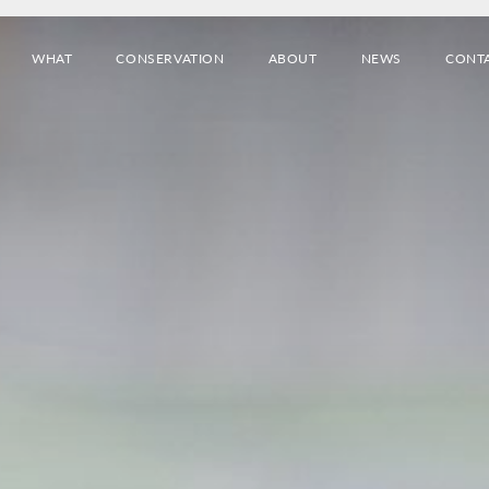
WHAT
CONSERVATION
ABOUT
NEWS
CONT