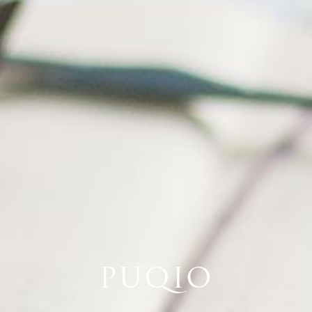
PUQIO