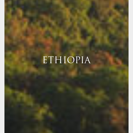
ETHIOPIA