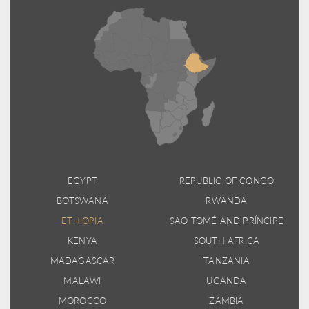
EGYPT
REPUBLIC OF CONGO
BOTSWANA
RWANDA
ETHIOPIA
SÃO TOMÉ AND PRÍNCIPE
KENYA
SOUTH AFRICA
MADAGASCAR
TANZANIA
MALAWI
UGANDA
MOROCCO
ZAMBIA