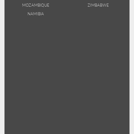
MOZAMBIQUE
ZIMBABWE
NAMIBIA