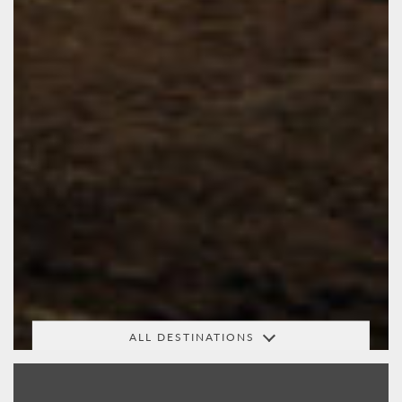
ALL DESTINATIONS
Africa
Arabia
Australasia