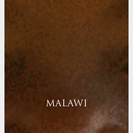
MALAWI