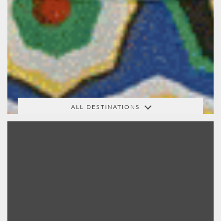
ALL DESTINATIONS
Africa
Arabia
Australasia
Central
India &
Indian Ocean
America
Beyond