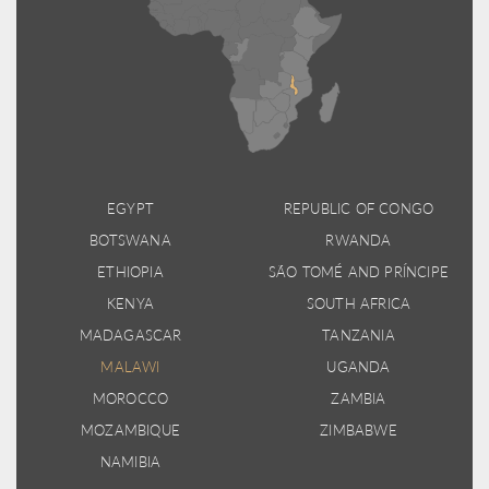
EGYPT
REPUBLIC OF CONGO
BOTSWANA
RWANDA
ETHIOPIA
SÃO TOMÉ AND PRÍNCIPE
KENYA
SOUTH AFRICA
MADAGASCAR
TANZANIA
MALAWI
UGANDA
MOROCCO
ZAMBIA
MOZAMBIQUE
ZIMBABWE
NAMIBIA