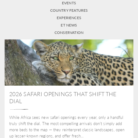
EVENTS
COUNTRY FEATURES
EXPERIENCES
ET NEWS
CONSERVATION
2026 SAFARI OPENINGS THAT SHIFT THE
DIAL
While Africa sees new safari openings every year, only a handful
truly shift the dial. The most compelling arrivals don’t simply add
more beds to the map — they reinterpret classic landscapes, open
up lesser-known regions, and offer fresh...