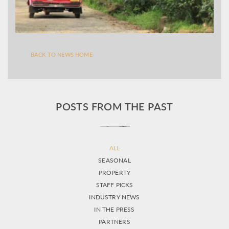
BACK TO NEWS HOME
POSTS FROM THE PAST
ALL
SEASONAL
PROPERTY
STAFF PICKS
INDUSTRY NEWS
IN THE PRESS
PARTNERS