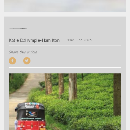
Katie Dalrymple-Hamilton
03rd June 2025
Share this article