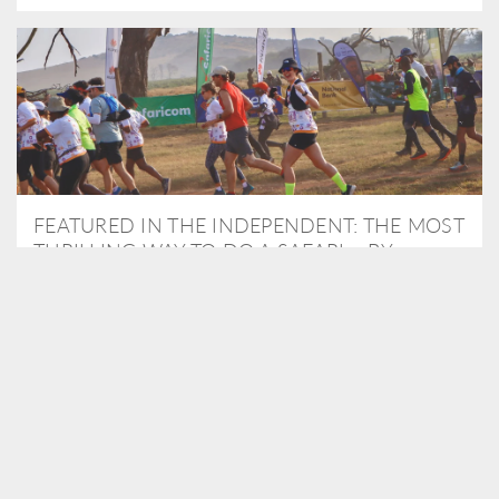
FEATURED IN THE INDEPENDENT: THE MOST
THRILLING WAY TO DO A SAFARI – BY
RUNNING A MARATHON
As Travel Partners to Tusk, we were delighted to arrange for
Isabella Machin to run amongst wildlife as part of the Lewa Safari
marathon in June, raising critical funds for the charity. Enjoy a
snippet of her time below...
READ MORE