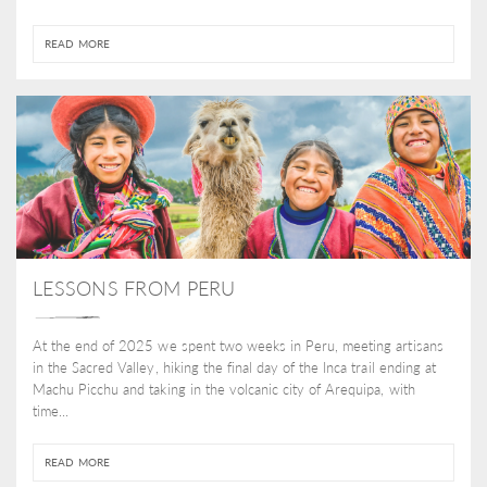
READ MORE
LESSONS FROM PERU
At the end of 2025 we spent two weeks in Peru, meeting artisans
in the Sacred Valley, hiking the final day of the Inca trail ending at
Machu Picchu and taking in the volcanic city of Arequipa, with
time...
READ MORE