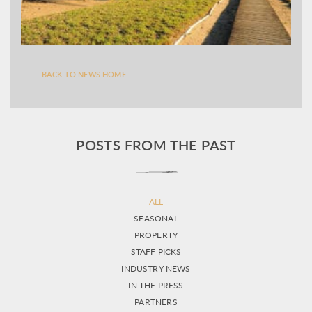
BACK TO NEWS HOME
POSTS FROM THE PAST
ALL
SEASONAL
PROPERTY
STAFF PICKS
INDUSTRY NEWS
IN THE PRESS
PARTNERS