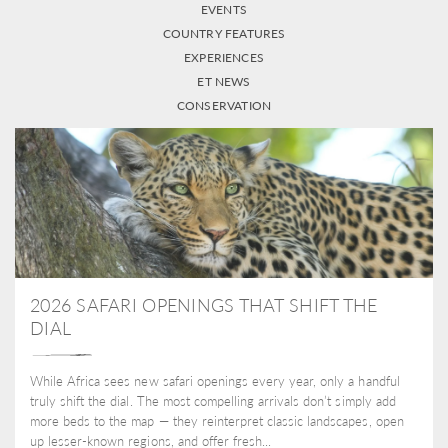
EVENTS
COUNTRY FEATURES
EXPERIENCES
ET NEWS
CONSERVATION
2026 SAFARI OPENINGS THAT SHIFT THE
DIAL
While Africa sees new safari openings every year, only a handful
truly shift the dial. The most compelling arrivals don’t simply add
more beds to the map — they reinterpret classic landscapes, open
up lesser-known regions, and offer fresh...