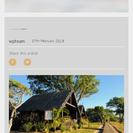
wpteam
07th February 2018
Share this article