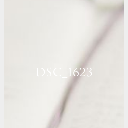
DSC_1623