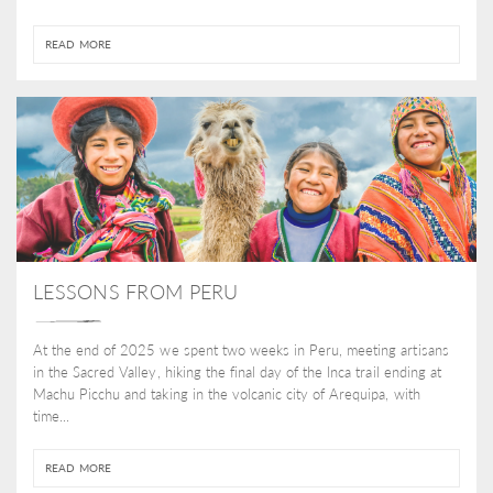
READ MORE
LESSONS FROM PERU
At the end of 2025 we spent two weeks in Peru, meeting artisans
in the Sacred Valley, hiking the final day of the Inca trail ending at
Machu Picchu and taking in the volcanic city of Arequipa, with
time...
READ MORE