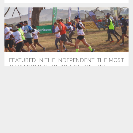
FEATURED IN THE INDEPENDENT: THE MOST
THRILLING WAY TO DO A SAFARI – BY
RUNNING A MARATHON
As Travel Partners to Tusk, we were delighted to arrange for
Isabella Machin to run amongst wildlife as part of the Lewa Safari
marathon in June, raising critical funds for the charity. Enjoy a
snippet of her time below...
READ MORE