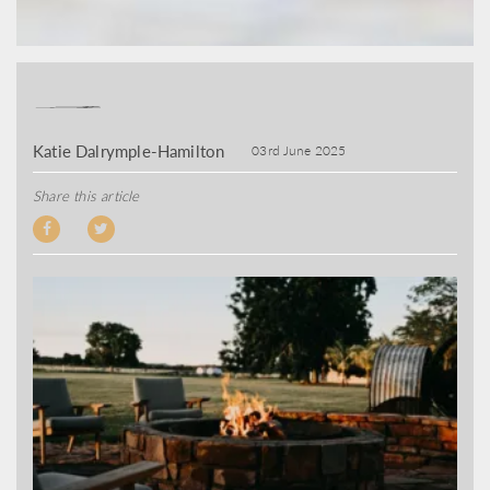
Katie Dalrymple-Hamilton
03rd June 2025
Share this article