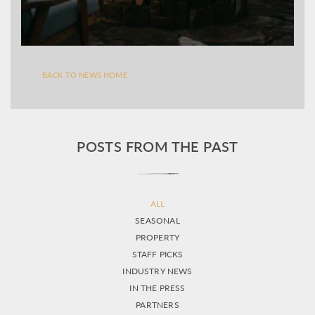
BACK TO NEWS HOME
POSTS FROM THE PAST
ALL
SEASONAL
PROPERTY
STAFF PICKS
INDUSTRY NEWS
IN THE PRESS
PARTNERS