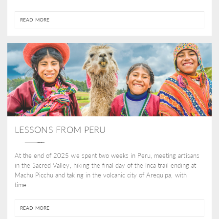
READ MORE
LESSONS FROM PERU
At the end of 2025 we spent two weeks in Peru, meeting artisans
in the Sacred Valley, hiking the final day of the Inca trail ending at
Machu Picchu and taking in the volcanic city of Arequipa, with
time...
READ MORE