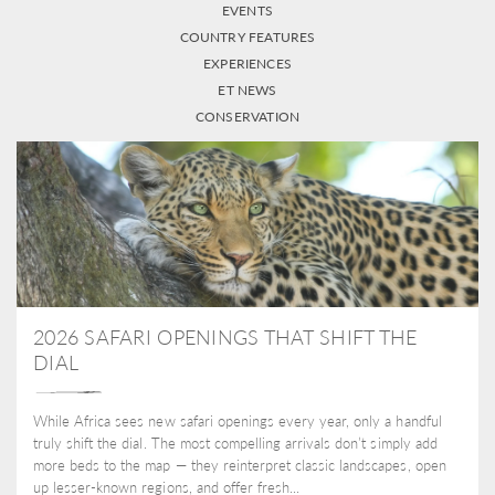
EVENTS
COUNTRY FEATURES
EXPERIENCES
ET NEWS
CONSERVATION
2026 SAFARI OPENINGS THAT SHIFT THE
DIAL
While Africa sees new safari openings every year, only a handful
truly shift the dial. The most compelling arrivals don’t simply add
more beds to the map — they reinterpret classic landscapes, open
up lesser-known regions, and offer fresh...