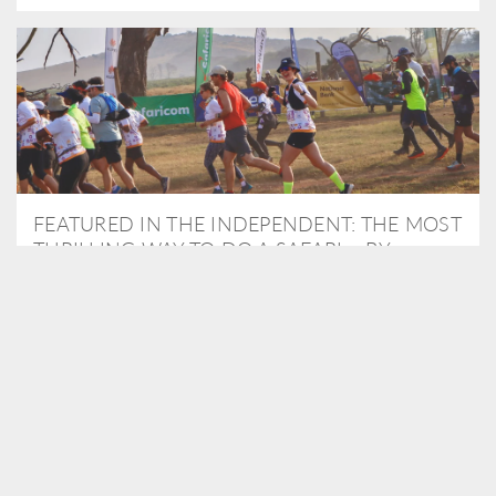
FEATURED IN THE INDEPENDENT: THE MOST
THRILLING WAY TO DO A SAFARI – BY
RUNNING A MARATHON
As Travel Partners to Tusk, we were delighted to arrange for
Isabella Machin to run amongst wildlife as part of the Lewa Safari
marathon in June, raising critical funds for the charity. Enjoy a
snippet of her time below...
READ MORE