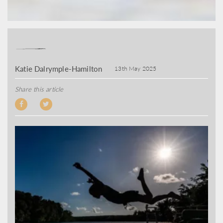
Katie Dalrymple-Hamilton
13th May 2025
Share this article