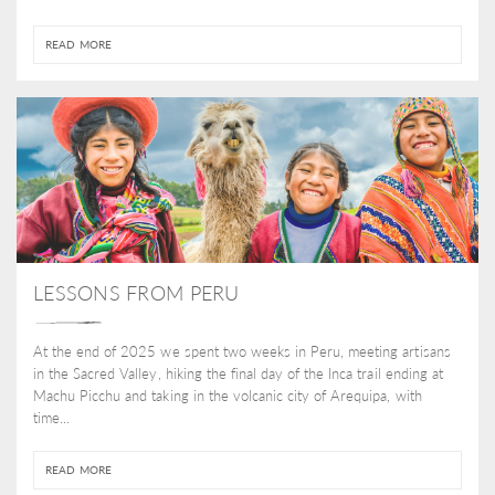
READ MORE
LESSONS FROM PERU
At the end of 2025 we spent two weeks in Peru, meeting artisans
in the Sacred Valley, hiking the final day of the Inca trail ending at
Machu Picchu and taking in the volcanic city of Arequipa, with
time...
READ MORE