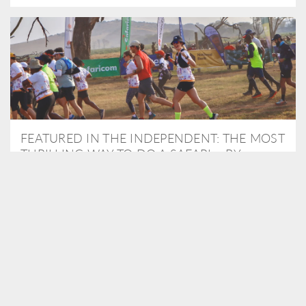
FEATURED IN THE INDEPENDENT: THE MOST
THRILLING WAY TO DO A SAFARI – BY
RUNNING A MARATHON
As Travel Partners to Tusk, we were delighted to arrange for
Isabella Machin to run amongst wildlife as part of the Lewa Safari
marathon in June, raising critical funds for the charity. Enjoy a
snippet of her time below...
READ MORE