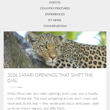
EVENTS
COUNTRY FEATURES
EXPERIENCES
ET NEWS
CONSERVATION
2026 SAFARI OPENINGS THAT SHIFT THE
DIAL
While Africa sees new safari openings every year, only a handful
truly shift the dial. The most compelling arrivals don’t simply add
more beds to the map — they reinterpret classic landscapes, open
up lesser-known regions, and offer fresh...