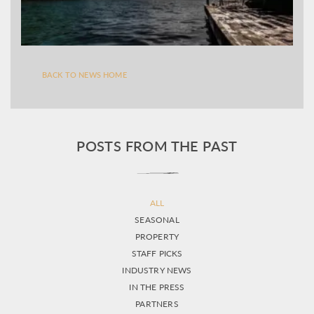
BACK TO NEWS HOME
POSTS FROM THE PAST
ALL
SEASONAL
PROPERTY
STAFF PICKS
INDUSTRY NEWS
IN THE PRESS
PARTNERS