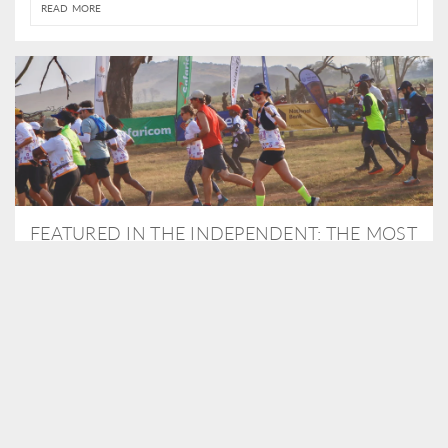
READ MORE
FEATURED IN THE INDEPENDENT: THE MOST
THRILLING WAY TO DO A SAFARI – BY
RUNNING A MARATHON
As Travel Partners to Tusk, we were delighted to arrange for
Isabella Machin to run amongst wildlife as part of the Lewa Safari
marathon in June, raising critical funds for the charity. Enjoy a
snippet of her time below...
READ MORE