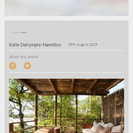
Katie Dalrymple-Hamilton
05th August 2025
Share this article