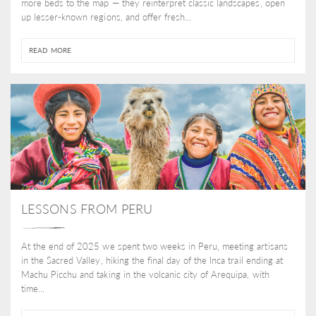
more beds to the map — they reinterpret classic landscapes, open
up lesser-known regions, and offer fresh...
READ MORE
LESSONS FROM PERU
At the end of 2025 we spent two weeks in Peru, meeting artisans
in the Sacred Valley, hiking the final day of the Inca trail ending at
Machu Picchu and taking in the volcanic city of Arequipa, with
time...