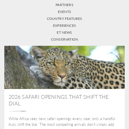
PARTNERS
EVENTS
COUNTRY FEATURES
EXPERIENCES
ET NEWS
CONSERVATION
2026 SAFARI OPENINGS THAT SHIFT THE
DIAL
While Africa sees new safari openings every year, only a handful
truly shift the dial. The most compelling arrivals don’t simply add