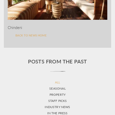
Chindeni
BACK TO NEWS HOME
POSTS FROM THE PAST
ALL
SEASONAL
PROPERTY
STAFF PICKS
INDUSTRY NEWS
IN THE PRESS