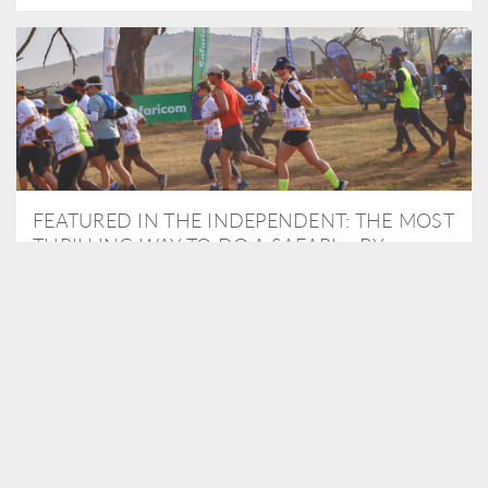
FEATURED IN THE INDEPENDENT: THE MOST
THRILLING WAY TO DO A SAFARI – BY
RUNNING A MARATHON
As Travel Partners to Tusk, we were delighted to arrange for
Isabella Machin to run amongst wildlife as part of the Lewa Safari
marathon in June, raising critical funds for the charity. Enjoy a
snippet of her time below...
READ MORE