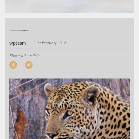
wpteam
21st February 2018
Share this article