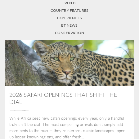
EVENTS
COUNTRY FEATURES
EXPERIENCES
ET NEWS
CONSERVATION
2026 SAFARI OPENINGS THAT SHIFT THE
DIAL
While Africa sees new safari openings every year, only a handful
truly shift the dial. The most compelling arrivals don’t simply add
more beds to the map — they reinterpret classic landscapes, open
up lesser-known regions, and offer fresh...