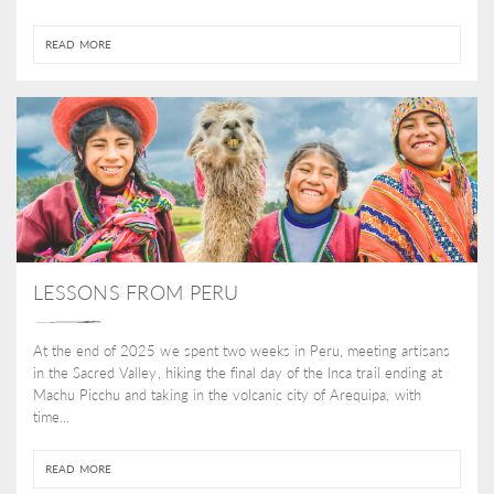
READ MORE
LESSONS FROM PERU
At the end of 2025 we spent two weeks in Peru, meeting artisans
in the Sacred Valley, hiking the final day of the Inca trail ending at
Machu Picchu and taking in the volcanic city of Arequipa, with
time...
READ MORE