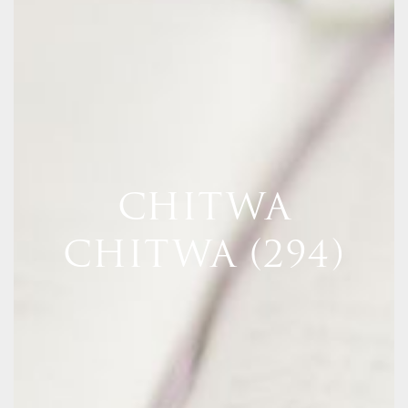
CHITWA
CHITWA (294)