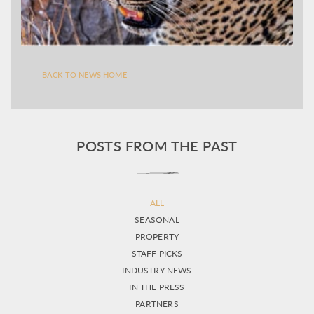
BACK TO NEWS HOME
POSTS FROM THE PAST
ALL
SEASONAL
PROPERTY
STAFF PICKS
INDUSTRY NEWS
IN THE PRESS
PARTNERS