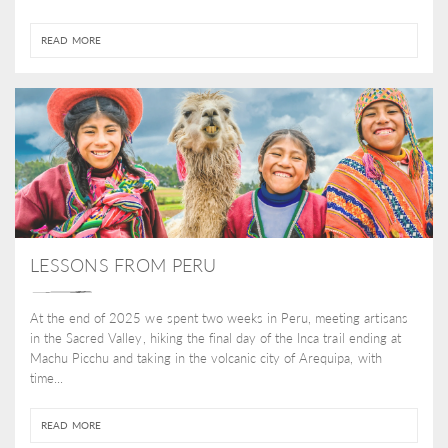
READ MORE
LESSONS FROM PERU
At the end of 2025 we spent two weeks in Peru, meeting artisans
in the Sacred Valley, hiking the final day of the Inca trail ending at
Machu Picchu and taking in the volcanic city of Arequipa, with
time...
READ MORE