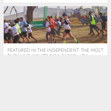
FEATURED IN THE INDEPENDENT: THE MOST
THRILLING WAY TO DO A SAFARI – BY
RUNNING A MARATHON
As Travel Partners to Tusk, we were delighted to arrange for
Isabella Machin to run amongst wildlife as part of the Lewa Safari
marathon in June, raising critical funds for the charity. Enjoy a
snippet of her time below...
READ MORE