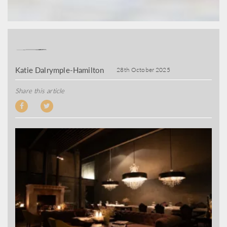
Katie Dalrymple-Hamilton
28th October 2025
Share this article