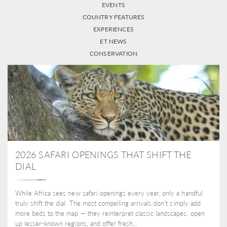
EVENTS
COUNTRY FEATURES
EXPERIENCES
ET NEWS
CONSERVATION
2026 SAFARI OPENINGS THAT SHIFT THE
DIAL
While Africa sees new safari openings every year, only a handful
truly shift the dial. The most compelling arrivals don’t simply add
more beds to the map — they reinterpret classic landscapes, open
up lesser-known regions, and offer fresh...