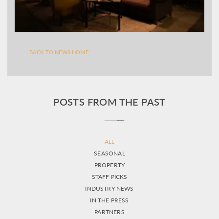
BACK TO NEWS HOME
POSTS FROM THE PAST
ALL
SEASONAL
PROPERTY
STAFF PICKS
INDUSTRY NEWS
IN THE PRESS
PARTNERS