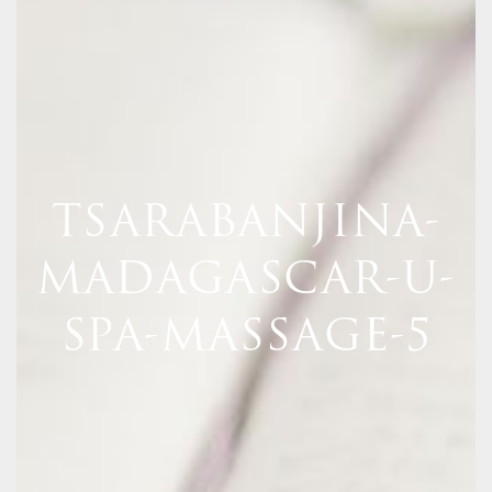
TSARABANJINA-
MADAGASCAR-U-
SPA-MASSAGE-5