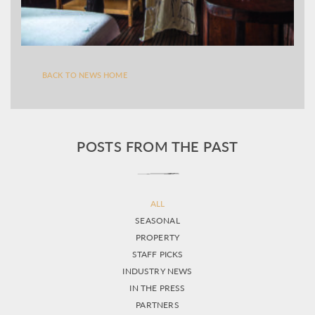
BACK TO NEWS HOME
POSTS FROM THE PAST
ALL
SEASONAL
PROPERTY
STAFF PICKS
INDUSTRY NEWS
IN THE PRESS
PARTNERS