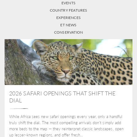
EVENTS
COUNTRY FEATURES
EXPERIENCES
ET NEWS
CONSERVATION
2026 SAFARI OPENINGS THAT SHIFT THE
DIAL
While Africa sees new safari openings every year, only a handful
truly shift the dial. The most compelling arrivals don’t simply add
more beds to the map — they reinterpret classic landscapes, open
up lesser-known regions, and offer fresh...