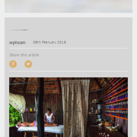
wpteam
08th February 2018
Share this article