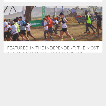
FEATURED IN THE INDEPENDENT: THE MOST
THRILLING WAY TO DO A SAFARI – BY
RUNNING A MARATHON
As Travel Partners to Tusk, we were delighted to arrange for
Isabella Machin to run amongst wildlife as part of the Lewa Safari
marathon in June, raising critical funds for the charity. Enjoy a
snippet of her time below...
READ MORE