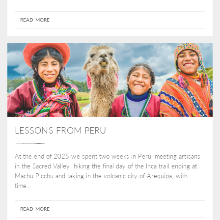
READ MORE
LESSONS FROM PERU
At the end of 2025 we spent two weeks in Peru, meeting artisans
in the Sacred Valley, hiking the final day of the Inca trail ending at
Machu Picchu and taking in the volcanic city of Arequipa, with
time...
READ MORE