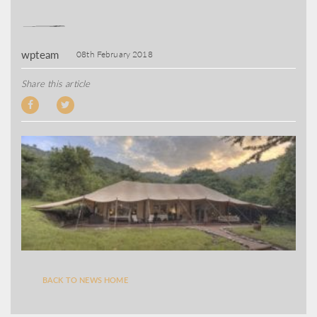
wpteam
08th February 2018
Share this article
BACK TO NEWS HOME