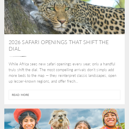
2026 SAFARI OPENINGS THAT SHIFT THE
DIAL
While Africa sees new safari openings every year, only a handful
truly shift the dial. The most compelling arrivals don’t simply add
more beds to the map — they reinterpret classic landscapes, open
up lesser-known regions, and offer fresh...
READ MORE