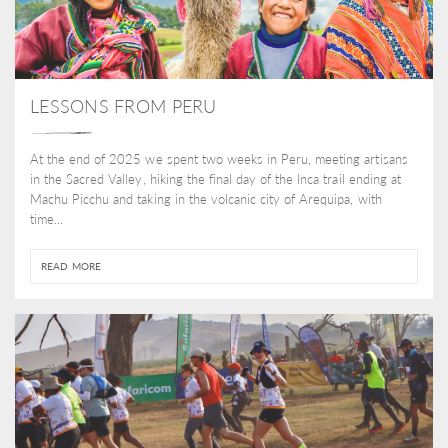
LESSONS FROM PERU
At the end of 2025 we spent two weeks in Peru, meeting artisans
in the Sacred Valley, hiking the final day of the Inca trail ending at
Machu Picchu and taking in the volcanic city of Arequipa, with
time...
READ MORE