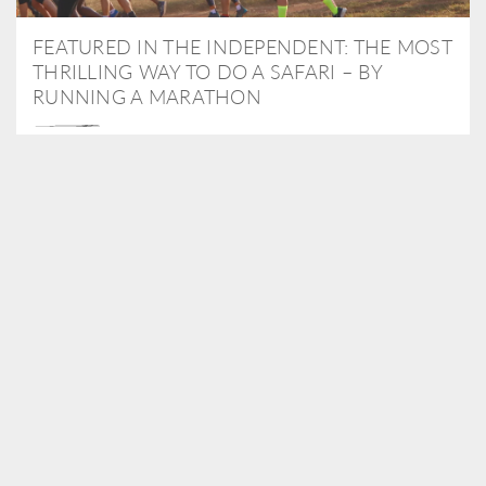
FEATURED IN THE INDEPENDENT: THE MOST
THRILLING WAY TO DO A SAFARI – BY
RUNNING A MARATHON
As Travel Partners to Tusk, we were delighted to arrange for
Isabella Machin to run amongst wildlife as part of the Lewa Safari
marathon in June, raising critical funds for the charity. Enjoy a
snippet of her time below...
READ MORE