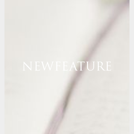
NEWFEATURE