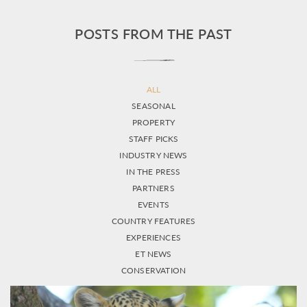
POSTS FROM THE PAST
ALL
SEASONAL
PROPERTY
STAFF PICKS
INDUSTRY NEWS
IN THE PRESS
PARTNERS
EVENTS
COUNTRY FEATURES
EXPERIENCES
ET NEWS
CONSERVATION