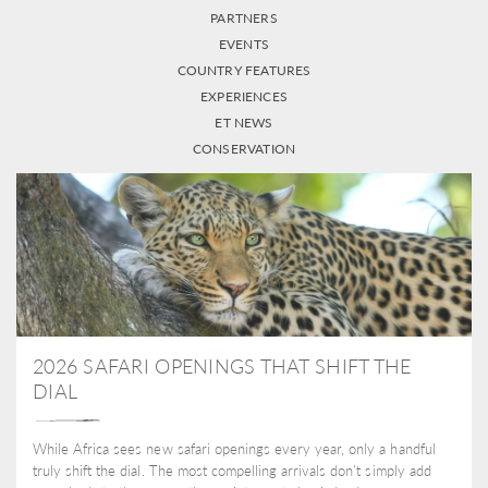
PARTNERS
EVENTS
COUNTRY FEATURES
EXPERIENCES
ET NEWS
CONSERVATION
2026 SAFARI OPENINGS THAT SHIFT THE
DIAL
While Africa sees new safari openings every year, only a handful
truly shift the dial. The most compelling arrivals don’t simply add