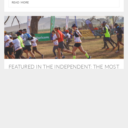
READ MORE
FEATURED IN THE INDEPENDENT: THE MOST
THRILLING WAY TO DO A SAFARI – BY
RUNNING A MARATHON
As Travel Partners to Tusk, we were delighted to arrange for
Isabella Machin to run amongst wildlife as part of the Lewa Safari
marathon in June, raising critical funds for the charity. Enjoy a
snippet of her time below...
READ MORE