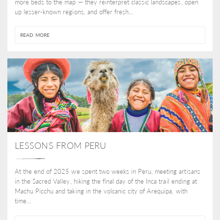
more beds to the map — they reinterpret classic landscapes, open
up lesser-known regions, and offer fresh...
READ MORE
LESSONS FROM PERU
At the end of 2025 we spent two weeks in Peru, meeting artisans
in the Sacred Valley, hiking the final day of the Inca trail ending at
Machu Picchu and taking in the volcanic city of Arequipa, with
time...