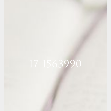
17 1563990