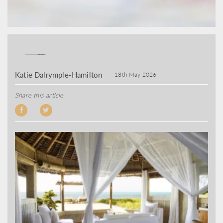
Katie Dalrymple-Hamilton
18th May 2026
Share this article