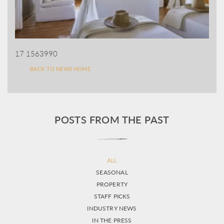
17 1563990
BACK TO NEWS HOME
POSTS FROM THE PAST
ALL
SEASONAL
PROPERTY
STAFF PICKS
INDUSTRY NEWS
IN THE PRESS