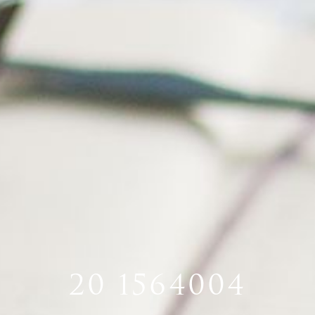
20 1564004