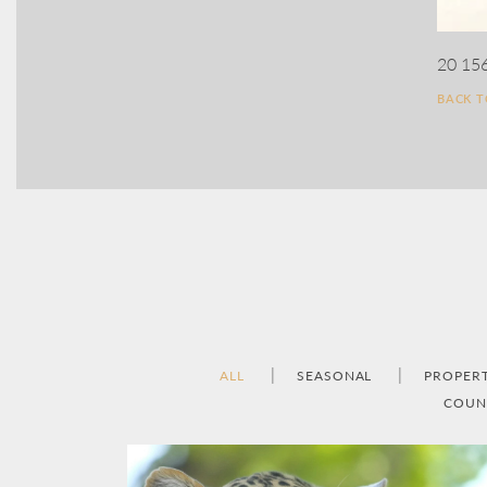
20 15
BACK 
ALL
SEASONAL
PROPER
COUN