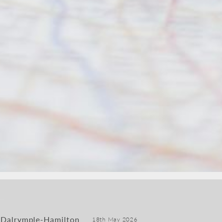
 Dalrymple-Hamilton
18th May 2026