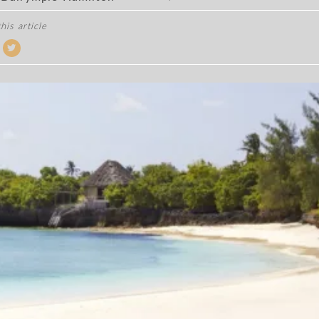
his article