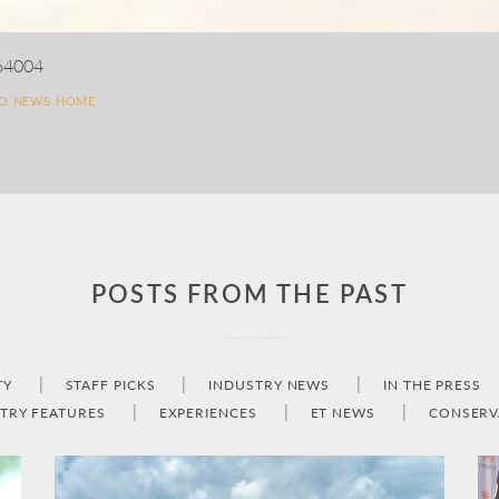
64004
TO NEWS HOME
POSTS FROM THE PAST
TY
STAFF PICKS
INDUSTRY NEWS
IN THE PRESS
TRY FEATURES
EXPERIENCES
ET NEWS
CONSERV