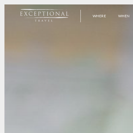
WHERE
WHEN