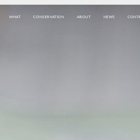
WHAT
CONSERVATION
ABOUT
NEWS
CONT