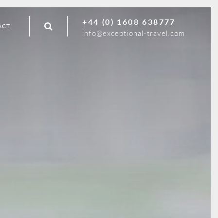
+44 (0) 1608 638777
ACT
info@exceptional-travel.com