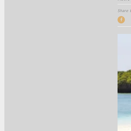
Share t