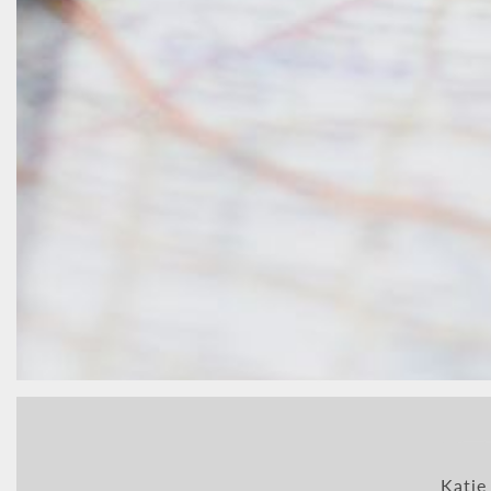
Katie