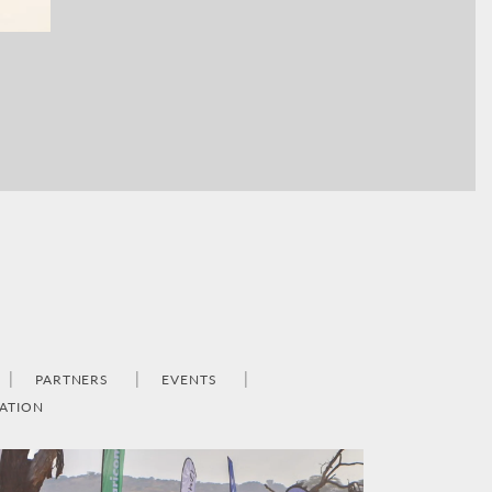
PARTNERS
EVENTS
ATION