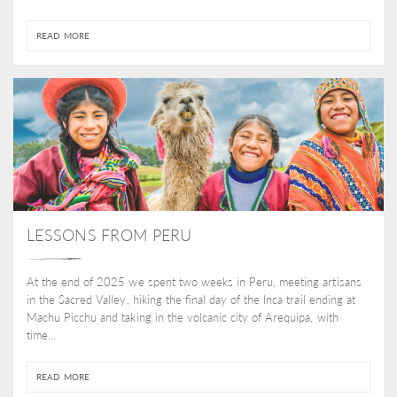
READ MORE
LESSONS FROM PERU
At the end of 2025 we spent two weeks in Peru, meeting artisans
in the Sacred Valley, hiking the final day of the Inca trail ending at
Machu Picchu and taking in the volcanic city of Arequipa, with
time...
READ MORE