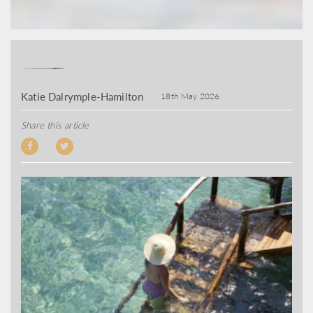
Katie Dalrymple-Hamilton
18th May 2026
Share this article