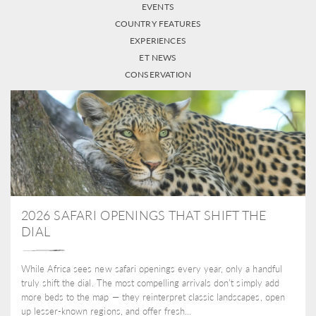
EVENTS
COUNTRY FEATURES
EXPERIENCES
ET NEWS
CONSERVATION
2026 SAFARI OPENINGS THAT SHIFT THE
DIAL
While Africa sees new safari openings every year, only a handful
truly shift the dial. The most compelling arrivals don’t simply add
more beds to the map — they reinterpret classic landscapes, open
up lesser-known regions, and offer fresh...