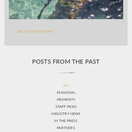
BACK TO NEWS HOME
POSTS FROM THE PAST
ALL
SEASONAL
PROPERTY
STAFF PICKS
INDUSTRY NEWS
IN THE PRESS
PARTNERS