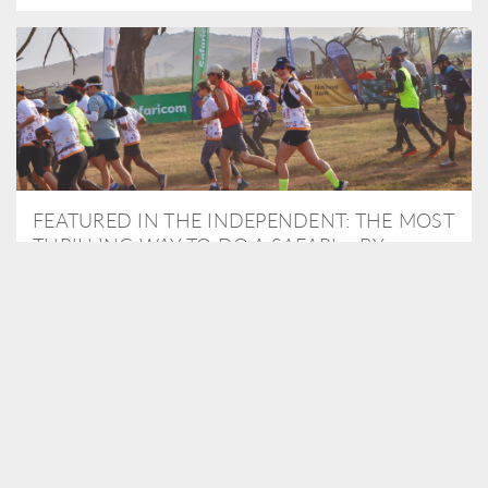
FEATURED IN THE INDEPENDENT: THE MOST
THRILLING WAY TO DO A SAFARI – BY
RUNNING A MARATHON
As Travel Partners to Tusk, we were delighted to arrange for
Isabella Machin to run amongst wildlife as part of the Lewa Safari
marathon in June, raising critical funds for the charity. Enjoy a
snippet of her time below...
READ MORE