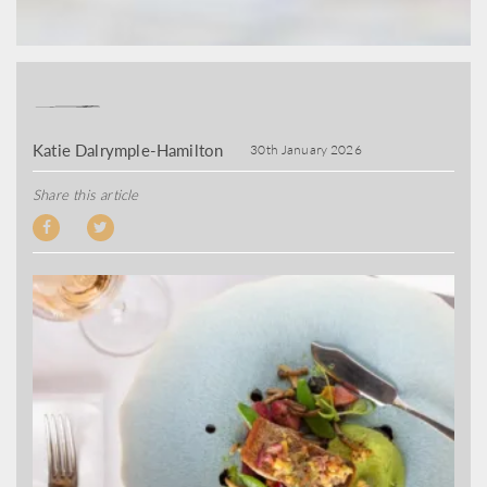
Katie Dalrymple-Hamilton
30th January 2026
Share this article