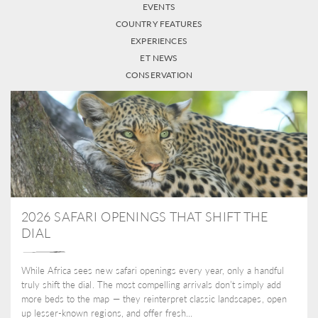
EVENTS
COUNTRY FEATURES
EXPERIENCES
ET NEWS
CONSERVATION
2026 SAFARI OPENINGS THAT SHIFT THE
DIAL
While Africa sees new safari openings every year, only a handful
truly shift the dial. The most compelling arrivals don’t simply add
more beds to the map — they reinterpret classic landscapes, open
up lesser-known regions, and offer fresh...