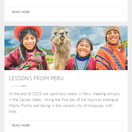
READ MORE
LESSONS FROM PERU
At the end of 2025 we spent two weeks in Peru, meeting artisans
in the Sacred Valley, hiking the final day of the Inca trail ending at
Machu Picchu and taking in the volcanic city of Arequipa, with
time...
READ MORE