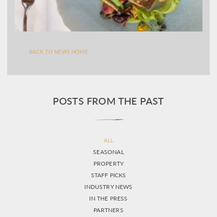
BACK TO NEWS HOME
POSTS FROM THE PAST
ALL
SEASONAL
PROPERTY
STAFF PICKS
INDUSTRY NEWS
IN THE PRESS
PARTNERS