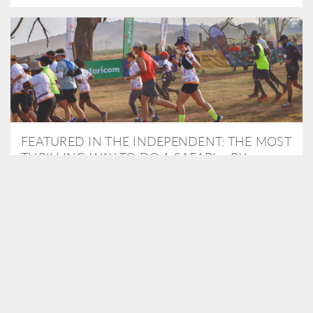
FEATURED IN THE INDEPENDENT: THE MOST
THRILLING WAY TO DO A SAFARI – BY
RUNNING A MARATHON
As Travel Partners to Tusk, we were delighted to arrange for
Isabella Machin to run amongst wildlife as part of the Lewa Safari
marathon in June, raising critical funds for the charity. Enjoy a
snippet of her time below...
READ MORE