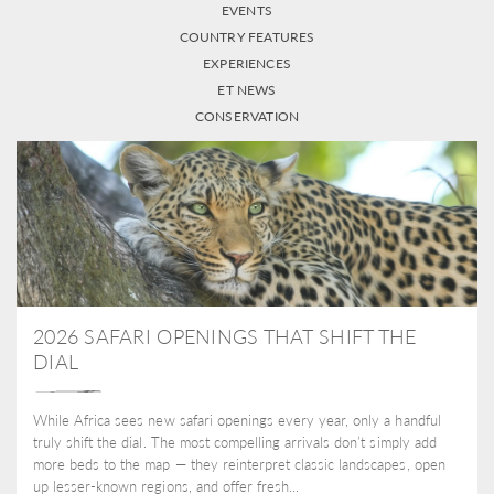
EVENTS
COUNTRY FEATURES
EXPERIENCES
ET NEWS
CONSERVATION
2026 SAFARI OPENINGS THAT SHIFT THE
DIAL
While Africa sees new safari openings every year, only a handful
truly shift the dial. The most compelling arrivals don’t simply add
more beds to the map — they reinterpret classic landscapes, open
up lesser-known regions, and offer fresh...