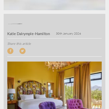
Katie Dalrymple-Hamilton
30th January 2026
Share this article