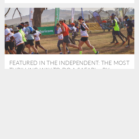
FEATURED IN THE INDEPENDENT: THE MOST
THRILLING WAY TO DO A SAFARI – BY
RUNNING A MARATHON
As Travel Partners to Tusk, we were delighted to arrange for
Isabella Machin to run amongst wildlife as part of the Lewa Safari
marathon in June, raising critical funds for the charity. Enjoy a
snippet of her time below...
READ MORE