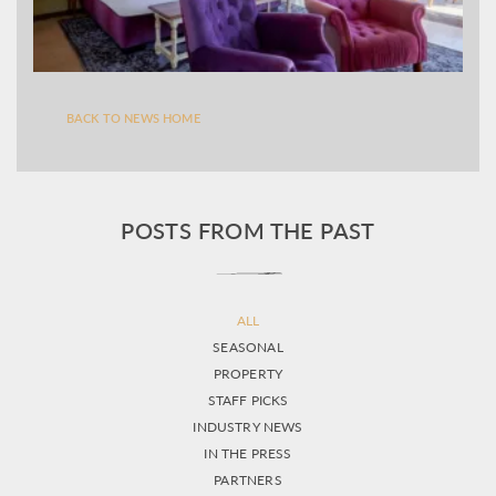
BACK TO NEWS HOME
POSTS FROM THE PAST
ALL
SEASONAL
PROPERTY
STAFF PICKS
INDUSTRY NEWS
IN THE PRESS
PARTNERS