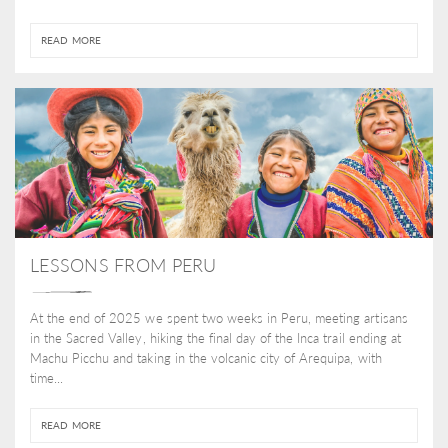
READ MORE
LESSONS FROM PERU
At the end of 2025 we spent two weeks in Peru, meeting artisans
in the Sacred Valley, hiking the final day of the Inca trail ending at
Machu Picchu and taking in the volcanic city of Arequipa, with
time...
READ MORE