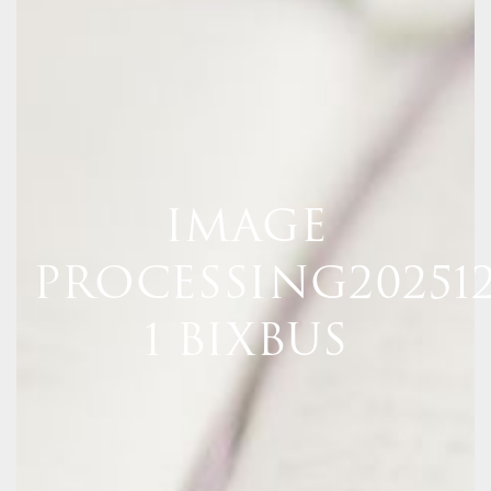
IMAGE
PROCESSING20251
1 BIXBUS