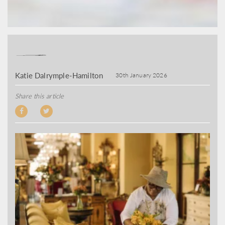
Katie Dalrymple-Hamilton
30th January 2026
Share this article