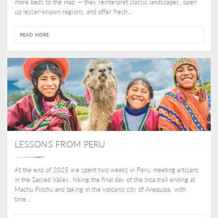
more beds to the map — they reinterpret classic landscapes, open
up lesser-known regions, and offer fresh...
READ MORE
LESSONS FROM PERU
At the end of 2025 we spent two weeks in Peru, meeting artisans
in the Sacred Valley, hiking the final day of the Inca trail ending at
Machu Picchu and taking in the volcanic city of Arequipa, with
time...