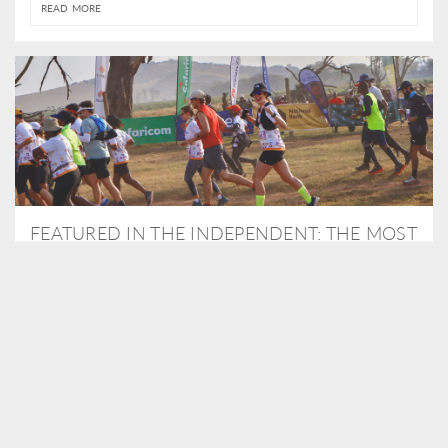
READ MORE
FEATURED IN THE INDEPENDENT: THE MOST
THRILLING WAY TO DO A SAFARI – BY
RUNNING A MARATHON
As Travel Partners to Tusk, we were delighted to arrange for
Isabella Machin to run amongst wildlife as part of the Lewa Safari
marathon in June, raising critical funds for the charity. Enjoy a
snippet of her time below...
READ MORE