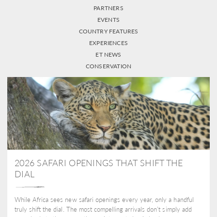
PARTNERS
EVENTS
COUNTRY FEATURES
EXPERIENCES
ET NEWS
CONSERVATION
2026 SAFARI OPENINGS THAT SHIFT THE
DIAL
While Africa sees new safari openings every year, only a handful
truly shift the dial. The most compelling arrivals don’t simply add