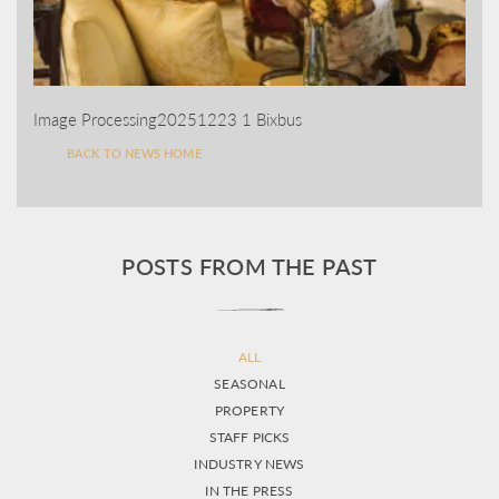
Image Processing20251223 1 Bixbus
BACK TO NEWS HOME
POSTS FROM THE PAST
ALL
SEASONAL
PROPERTY
STAFF PICKS
INDUSTRY NEWS
IN THE PRESS