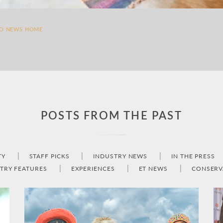
TO NEWS HOME
POSTS FROM THE PAST
TY
STAFF PICKS
INDUSTRY NEWS
IN THE PRESS
TRY FEATURES
EXPERIENCES
ET NEWS
CONSERV