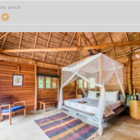
his article