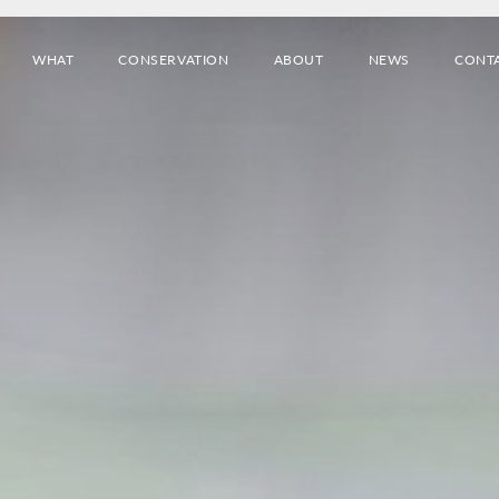
WHAT
CONSERVATION
ABOUT
NEWS
CONT