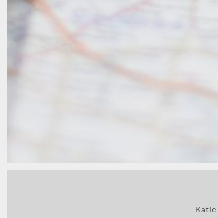
Katie