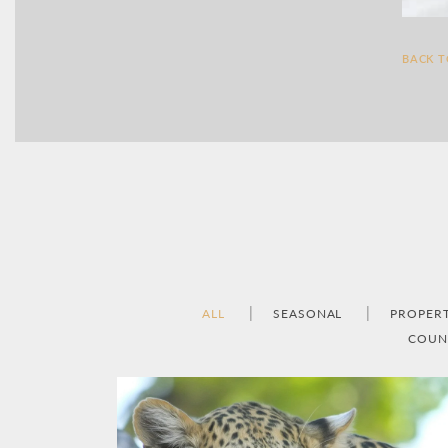
BACK 
ALL
SEASONAL
PROPER
COUN