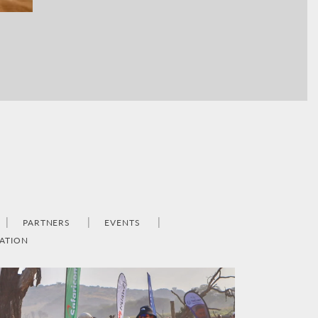
PARTNERS
EVENTS
ATION