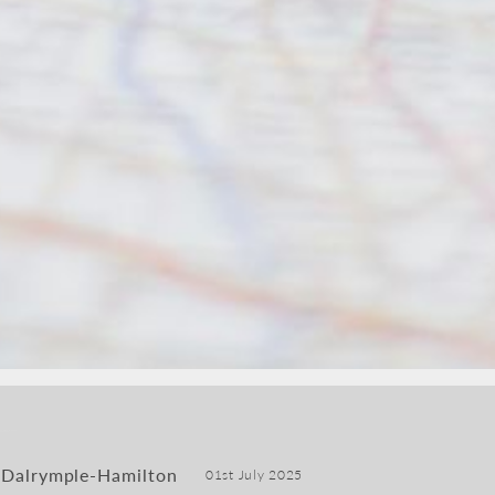
 Dalrymple-Hamilton
01st July 2025