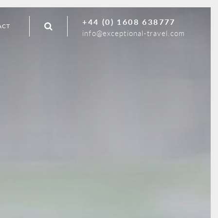
+44 (0) 1608 638777
ACT
info@exceptional-travel.com