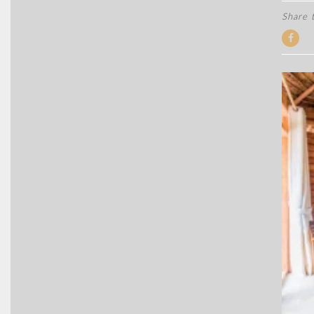
Share t