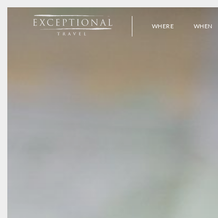
WHERE
WHEN