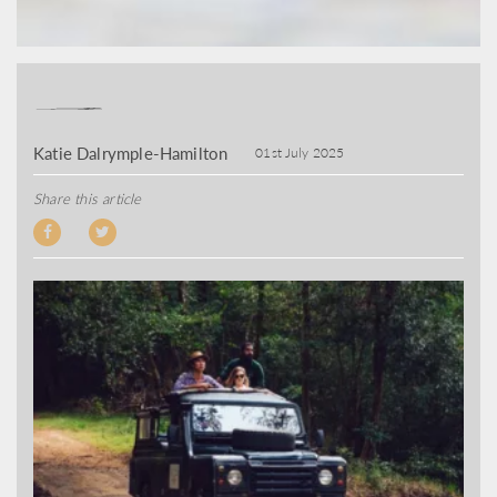
Katie Dalrymple-Hamilton
01st July 2025
Share this article