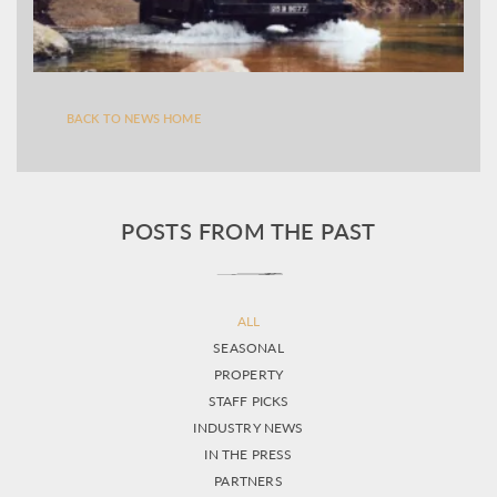
BACK TO NEWS HOME
POSTS FROM THE PAST
ALL
SEASONAL
PROPERTY
STAFF PICKS
INDUSTRY NEWS
IN THE PRESS
PARTNERS