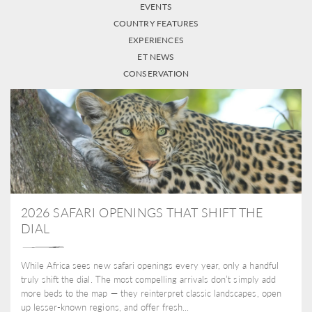
EVENTS
COUNTRY FEATURES
EXPERIENCES
ET NEWS
CONSERVATION
2026 SAFARI OPENINGS THAT SHIFT THE
DIAL
While Africa sees new safari openings every year, only a handful
truly shift the dial. The most compelling arrivals don’t simply add
more beds to the map — they reinterpret classic landscapes, open
up lesser-known regions, and offer fresh...