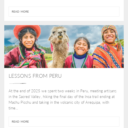
READ MORE
LESSONS FROM PERU
At the end of 2025 we spent two weeks in Peru, meeting artisans
in the Sacred Valley, hiking the final day of the Inca trail ending at
Machu Picchu and taking in the volcanic city of Arequipa, with
time...
READ MORE