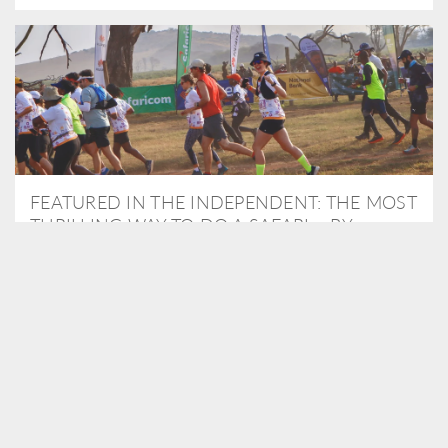
FEATURED IN THE INDEPENDENT: THE MOST
THRILLING WAY TO DO A SAFARI – BY
RUNNING A MARATHON
As Travel Partners to Tusk, we were delighted to arrange for
Isabella Machin to run amongst wildlife as part of the Lewa Safari
marathon in June, raising critical funds for the charity. Enjoy a
snippet of her time below...
READ MORE