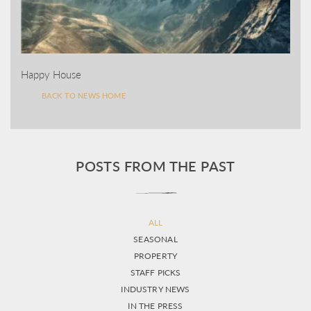
Happy House
BACK TO NEWS HOME
POSTS FROM THE PAST
ALL
SEASONAL
PROPERTY
STAFF PICKS
INDUSTRY NEWS
IN THE PRESS