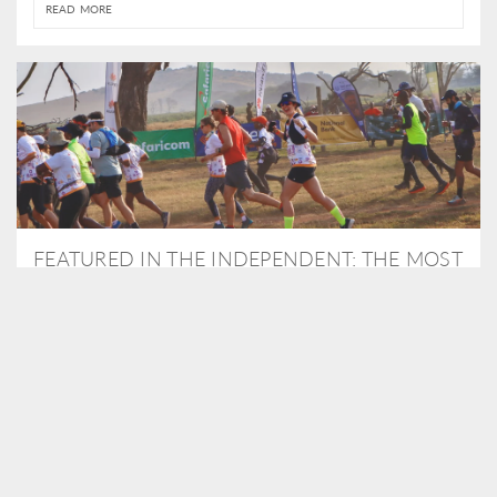
READ MORE
FEATURED IN THE INDEPENDENT: THE MOST
THRILLING WAY TO DO A SAFARI – BY
RUNNING A MARATHON
As Travel Partners to Tusk, we were delighted to arrange for
Isabella Machin to run amongst wildlife as part of the Lewa Safari
marathon in June, raising critical funds for the charity. Enjoy a
snippet of her time below...
READ MORE