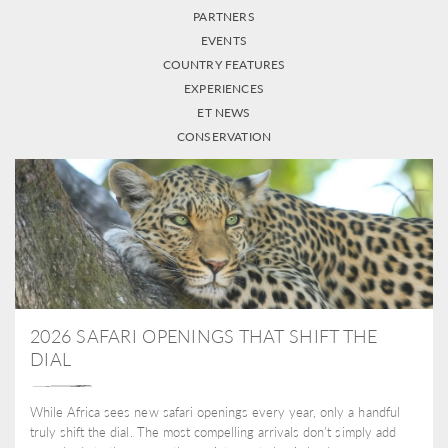
PARTNERS
EVENTS
COUNTRY FEATURES
EXPERIENCES
ET NEWS
CONSERVATION
2026 SAFARI OPENINGS THAT SHIFT THE
DIAL
While Africa sees new safari openings every year, only a handful
truly shift the dial. The most compelling arrivals don’t simply add