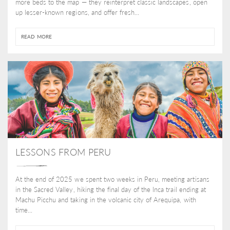
more beds to the map — they reinterpret classic landscapes, open
up lesser-known regions, and offer fresh...
READ MORE
LESSONS FROM PERU
At the end of 2025 we spent two weeks in Peru, meeting artisans
in the Sacred Valley, hiking the final day of the Inca trail ending at
Machu Picchu and taking in the volcanic city of Arequipa, with
time...