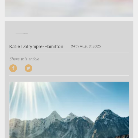
Katie Dalrymple-Hamilton
04th August 2025
Share this article