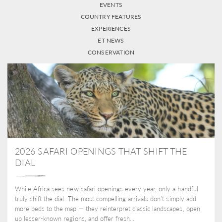
EVENTS
COUNTRY FEATURES
EXPERIENCES
ET NEWS
CONSERVATION
2026 SAFARI OPENINGS THAT SHIFT THE
DIAL
While Africa sees new safari openings every year, only a handful
truly shift the dial. The most compelling arrivals don’t simply add
more beds to the map — they reinterpret classic landscapes, open
up lesser-known regions, and offer fresh...