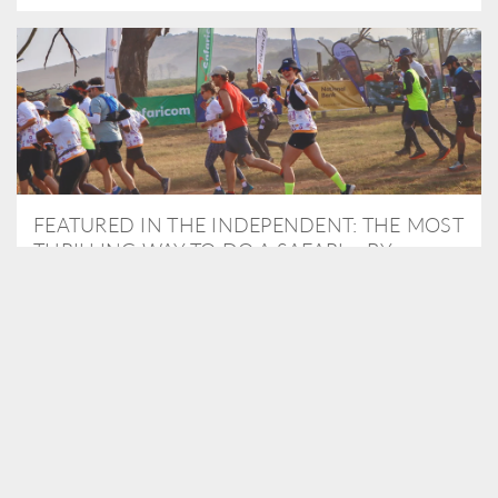
FEATURED IN THE INDEPENDENT: THE MOST
THRILLING WAY TO DO A SAFARI – BY
RUNNING A MARATHON
As Travel Partners to Tusk, we were delighted to arrange for
Isabella Machin to run amongst wildlife as part of the Lewa Safari
marathon in June, raising critical funds for the charity. Enjoy a
snippet of her time below...
READ MORE