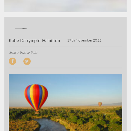
Katie Dalrymple-Hamilton
17th November 2022
Share this article