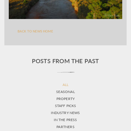
BACK TO NEWS HOME
POSTS FROM THE PAST
ALL
SEASONAL
PROPERTY
STAFF PICKS
INDUSTRY NEWS
IN THE PRESS
PARTNERS