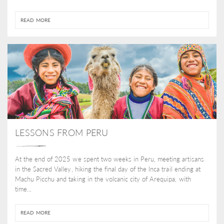
READ MORE
LESSONS FROM PERU
At the end of 2025 we spent two weeks in Peru, meeting artisans
in the Sacred Valley, hiking the final day of the Inca trail ending at
Machu Picchu and taking in the volcanic city of Arequipa, with
time...
READ MORE