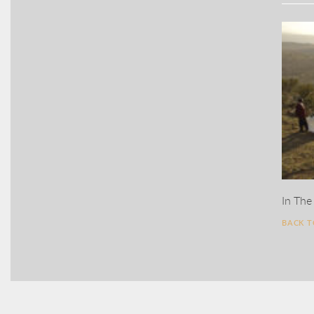
In The
BACK 