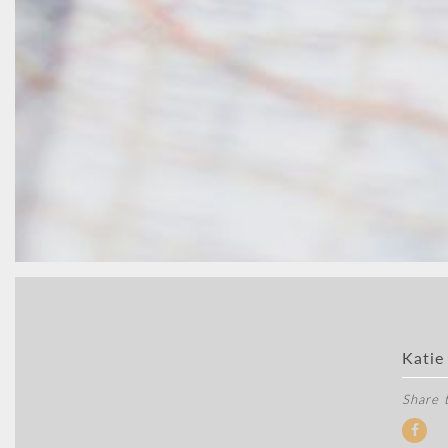
Katie
Share t