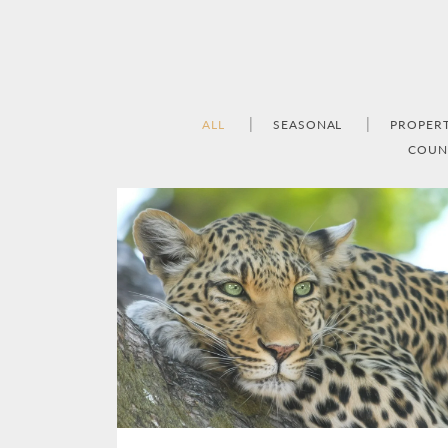
ALL
SEASONAL
PROPER
COUN