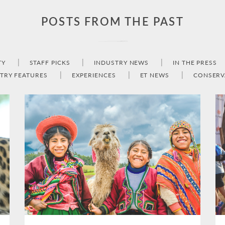
POSTS FROM THE PAST
TY
STAFF PICKS
INDUSTRY NEWS
IN THE PRESS
TRY FEATURES
EXPERIENCES
ET NEWS
CONSERV