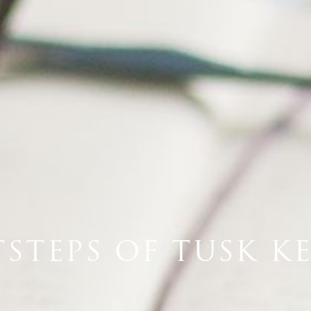
TSTEPS OF TUSK K