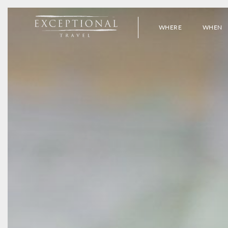
WHERE
WHEN