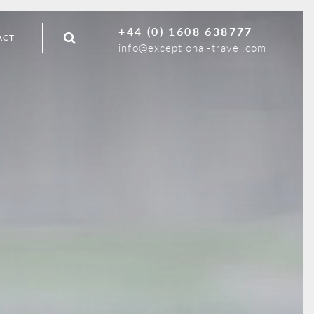
+44 (0) 1608 638777
ACT
info@exceptional-travel.com