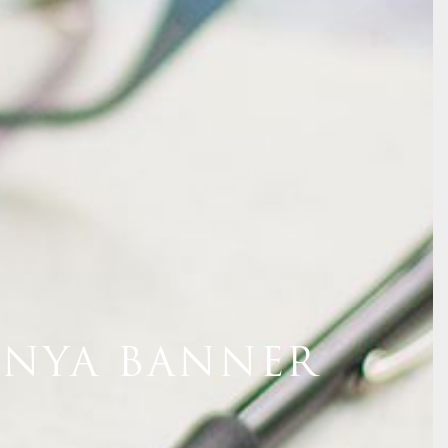
ENYA BANNER