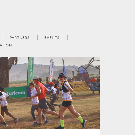
PARTNERS
EVENTS
ATION