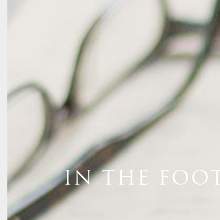
IN THE FOO