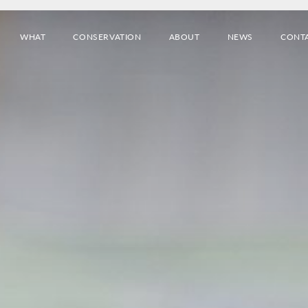
WHAT
CONSERVATION
ABOUT
NEWS
CONT