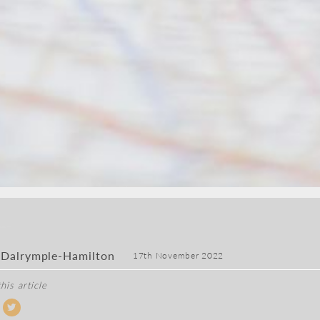
 Dalrymple-Hamilton
17th November 2022
his article