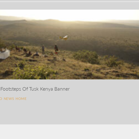
 Footsteps Of Tusk Kenya Banner
TO NEWS HOME